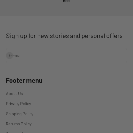
Go to item 1
Go to item 2
Go to item 3
Go to item 4
Sign up for new stories and personal offers
Subscribe
E-mail
Footer menu
About Us
Privacy Policy
Shipping Policy
Returns Policy