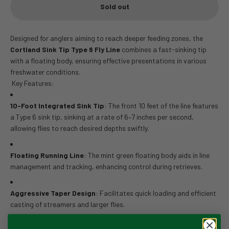
Sold out
Designed for anglers aiming to reach deeper feeding zones, the
Cortland Sink Tip Type 6 Fly Line
combines a fast-sinking tip
with a floating body, ensuring effective presentations in various
freshwater conditions.
Key Features:
10-Foot Integrated Sink Tip
:
The front 10 feet of the line features
a Type 6 sink tip, sinking at a rate of 6–7 inches per second,
allowing flies to reach desired depths swiftly.
Floating Running Line
:
The mint green floating body aids in line
management and tracking, enhancing control during retrieves.
Aggressive Taper Design
:
Facilitates quick loading and efficient
casting of streamers and larger flies.