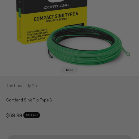
Go to item 1
Go to item 2
Go to item 3
Go to item 4
The Local Fly Co
Cortland Sink Tip Type 6
Sale price
$69.99
Sold out