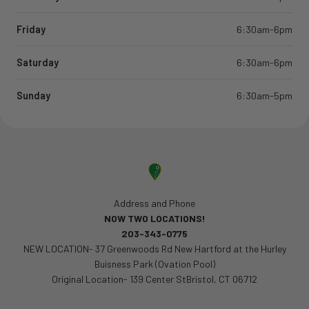
Friday
6:30am-6pm
Saturday
6:30am-6pm
Sunday
6:30am-5pm
Address and Phone
NOW TWO LOCATIONS!
203-343-0775
NEW LOCATION- 37 Greenwoods Rd New Hartford at the Hurley
Buisness Park (Ovation Pool)
Original Location- 139 Center StBristol, CT 06712