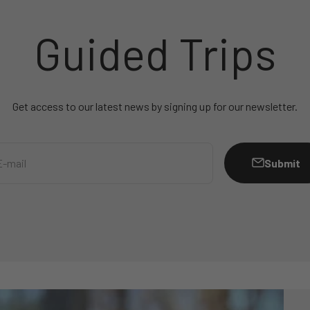
Guided Trips
Get access to our latest news by signing up for our newsletter.
Submit
E-mail