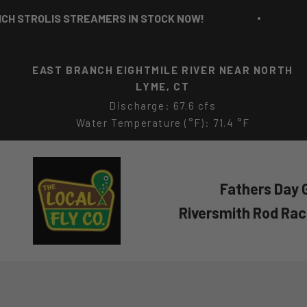
Skip to content
TREAMERS IN STOCK NOW!
RICH STROLIS
EAST BRANCH EIGHTMILE RIVER NEAR NORTH
LYME, CT
Discharge: 67.6 cfs
Water Temperature (°F): 71.4 °F
The Local Fly Co
Fathers Day G
Riversmith Rod Ra