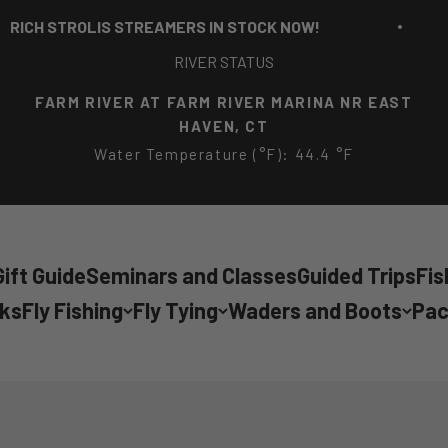
 STREAMERS IN STOCK NOW!
RICH STRO
RIVER STATUS
FARM RIVER AT FARM RIVER MARINA NR EAST
HAVEN, CT
Water Temperature (°F): 44.4 °F
ift Guide
Seminars and Classes
Guided Trips
Fis
cks
Fly Fishing
Fly Tying
Waders and Boots
Pac