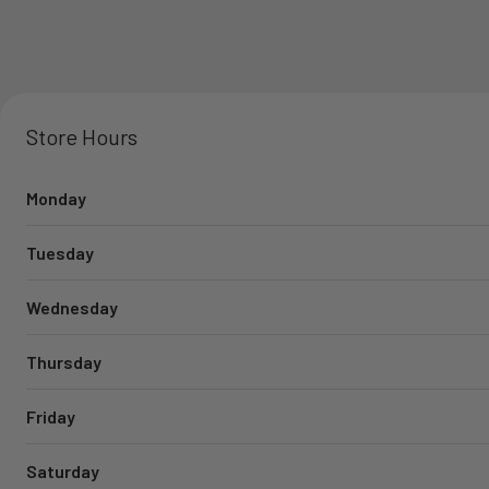
Store Hours
Monday
Tuesday
Wednesday
Thursday
Friday
Saturday