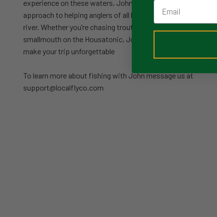
experience on these waters, John brings a laid-back, knowl
Email
approach to helping anglers of all levels get the most out of 
river. Whether you’re chasing trout on the Farmington or cast
smallmouth on the Housatonic, John’s got the local insight an
make your trip unforgettable
To learn more about fishing with John message us at
support@localflyco.com