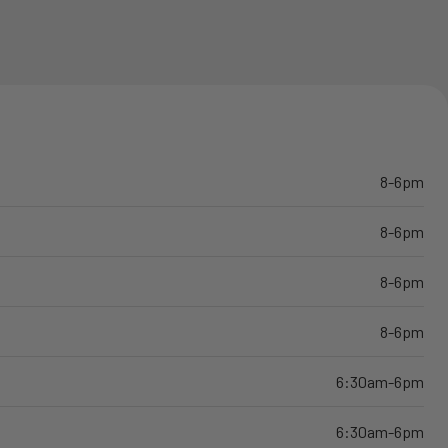
8-6pm
8-6pm
8-6pm
8-6pm
6:30am-6pm
6:30am-6pm