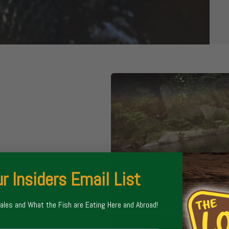
r Insiders Email List
Sales and What the Fish are Eating Here and Abroad!
 and float trips
With years of