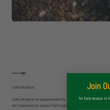
01
Join Ou
for Early Access to 
John Stratton is a passionate fly fishing guide offering wade
on Connecticut’s scenic Farmington and Housatonic Rivers. 