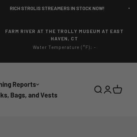
LIS STREAMERS IN STOCK NOW!
RICH ST
FARM RIVER AT THE TROLLY MUSEUM AT EAST
HAVEN, CT
Water Temperature (°F): -
hing Reports
Search
Login
Cart
ks, Bags, and Vests