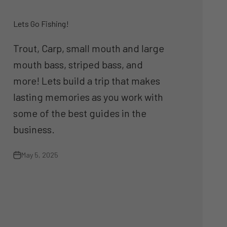
Lets Go Fishing!
Trout, Carp, small mouth and large
mouth bass, striped bass, and
more! Lets build a trip that makes
lasting memories as you work with
some of the best guides in the
business.
May 5, 2025