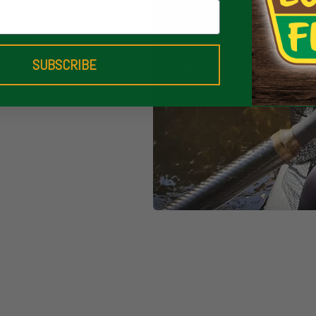
edgeable
their day on the
ing for
d river skills to
SUBSCRIBE