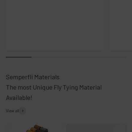
The most Unique Fly Tying Material
Available!
View all