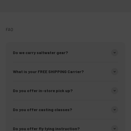
FAQ
Do we carry saltwater gear?
What is your FREE SHIPPING Carrier?
Do you offer in-store pick up?
Do you offer casting classes?
Do you offer fly tying instruction?