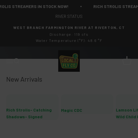
Skip to content
IS STREAMERS IN STOCK NOW!
RICH STROLIS STREAMERS
RIVER STATUS
WEST BRANCH FARMINGTON RIVER AT RIVERTON, CT
Discharge: 119 cfs
Water Temperature (°F): 48.6 °F
The Local Fly Co
Cart
Menu
Search
Rich Strolis- Catching
Lamson Li
Magic CDC
Shadows- Signed
Wild Child 