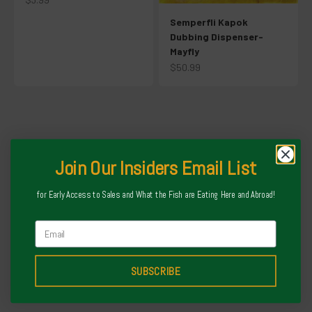
Semperfli Kapok
Dubbing Dispenser-
Mayfly
Sale price
$50.99
Our Team at Local Fly spent countless hours curating our selection
of fly tackle. You will not find anything on here we would not fish
ourselves. PERIOD
About Us
Join Our Insiders Email List
Fully Stocked on Korkers
for Early Access to Sales and What the Fish are Eating Here and Abroad!
Email
SUBSCRIBE