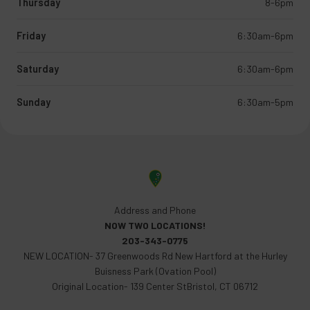
Thursday
8-6pm
Friday
6:30am-6pm
Saturday
6:30am-6pm
Sunday
6:30am-5pm
Address and Phone
NOW TWO LOCATIONS!
203-343-0775
NEW LOCATION- 37 Greenwoods Rd New Hartford at the Hurley
Buisness Park (Ovation Pool)
Original Location- 139 Center StBristol, CT 06712