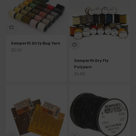
Semperfli Dirty Bug Yarn
Sale price
$5.00
Semperfli Dry Fly
Polyyarn
Sale price
$4.89