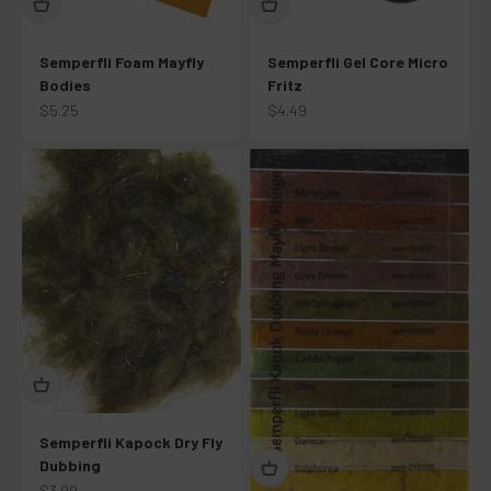
Semperfli Foam Mayfly
Semperfli Gel Core Micro
Bodies
Fritz
Sale price
Sale price
$5.25
$4.49
Semperfli Kapock Dry Fly
Dubbing
Sale price
$3.99