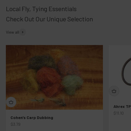
Check Out Our Unique Selection
View all
Ahrex TP
Sale price
$11.10
Cohen's Carp Dubbing
Sale price
$3.79