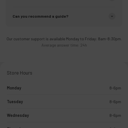
Can you recommend a guide?
Our customer support is available Monday to Friday: 8am-8:30pm.
Average answer time: 24h
Store Hours
Monday
8-6pm
Tuesday
8-6pm
Wednesday
8-6pm