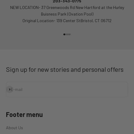
203-343-0775
NEW LOCATION- 37 Greenwoods Rd New Hartford at the Hurley
Buisness Park (Ovation Pool)
Original Location- 139 Center StBristol, CT 06712
Go to item 1
Go to item 2
Go to item 3
Go to item 4
Sign up for new stories and personal offers
Subscribe
E-mail
Footer menu
About Us