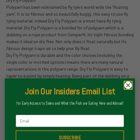
Dry Fly Polyyarn
Polyyarn has been nicknamed by fly tyers world wide the 'floating
yarn'. It is so fibrous and so beautifully buggy, this easy to use fly
tying material, indeed Dry Fly Polyyarn is a must have fly tying
material. Dry Fly Polyyarn is a bonded for of polyyarn which is a
dubbing on a rope product from Semperfli. Its tight fibrous bonding
makes it ideal on dry flies. Not only does it float naturally but its
fibrous design traps air to help your fly float.
Dry Fly Polyyarn is durable and the color choices (including the
single color or mottled options) means there are many natural
representations in this polyyarn range. Dry Fly Polyyarn is easy to
taper to a point by simply heating. Being part of the dubbing on a
roperange this makes it easy to use for beginners and experienced
Join Our Insiders Email List
tyers alike.
With a very specific gravity / density of 0.91g/cm3 polypropylene
yarn including Dry Fly Polyyarn is lighter than water which means
for Early Access to Sales and What the Fish are Eating Here and Abroad!
that it floats making it ideal for dry flies.
Many companies claim to use polypropylene yarn however a simple
Email
test you can do at home to check if it is genuine polypropylene yarn
is to cut a 1 inch / 25mm strip, scrunch it up in your fingers and drop
SUBSCRIBE
it into a glass of water. If it is genuine polypropylene yarn then it