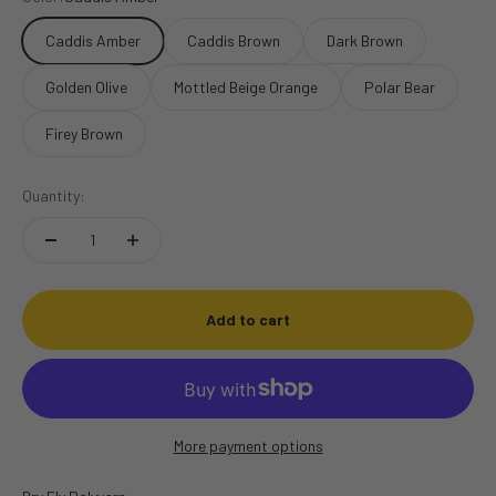
Caddis Amber
Caddis Brown
Dark Brown
Golden Olive
Mottled Beige Orange
Polar Bear
Firey Brown
Quantity:
Add to cart
More payment options