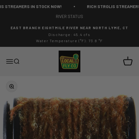
Skip to content
 STREAMERS IN STOCK NOW!
RICH STROLIS STREAMERS 
RIVER STATUS
EAST BRANCH EIGHTMILE RIVER NEAR NORTH LYME, CT
Discharge: 45.4 cfs
Water Temperature (°F): 73.8 °F
The Local Fly Co
Cart
Menu
Search
Zoom