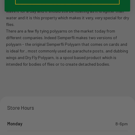
should dip below the surface and then return to the surface. Indeed
leave it for a day and it should still be floating as it is lighter than
water and it is this property which makes it very, very special for dry
flies.
There are a few fly tying polyyarns on the market today from
different companies. Indeed Semperfli makes two versions of
polyyarn - the original Semperfli Polyyarn that comes on cards and
is ideal for , most commonly used as parachute posts, and dubbing
wings and Dry Fly Polyyarn, is a spool based product which is
intended for bodies of flies or to create detached bodies.
Store Hours
Monday
8-6pm