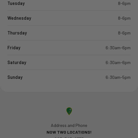
Tuesday
8-6pm
Wednesday
8-6pm
Thursday
8-6pm
Friday
6:30am-6pm
Saturday
6:30am-6pm
Sunday
6:30am-5pm
Address and Phone
NOW TWO LOCATIONS!