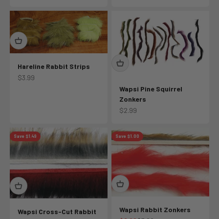
Hareline Rabbit Strips
Sale price
$3.99
Wapsi Pine Squirrel
Zonkers
Sale price
$2.99
Save $1.49
Save $1.00
Wapsi Rabbit Zonkers
Wapsi Cross-Cut Rabbit