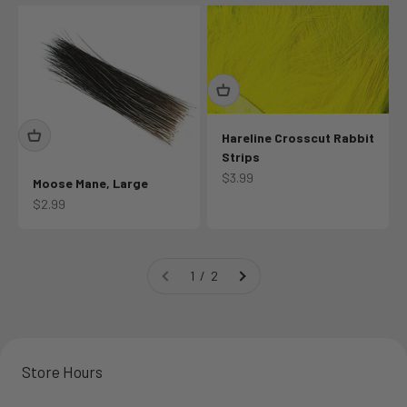
Hareline Crosscut Rabbit
Strips
Sale price
$3.99
Moose Mane, Large
Sale price
$2.99
1 / 2
Store Hours