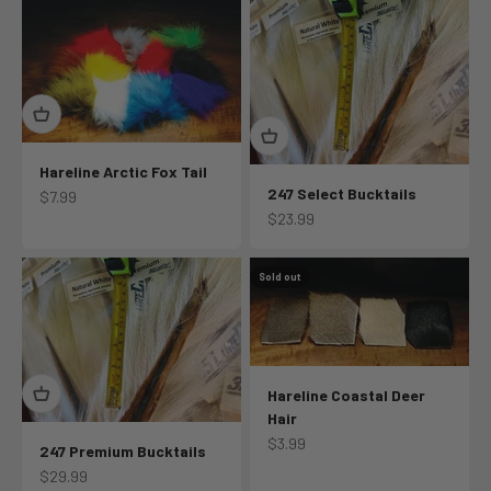
Hareline Arctic Fox Tail
247 Select Bucktails
Sale price
$7.99
Sale price
$23.99
Sold out
Hareline Coastal Deer
Hair
Sale price
$3.99
247 Premium Bucktails
Sale price
$29.99