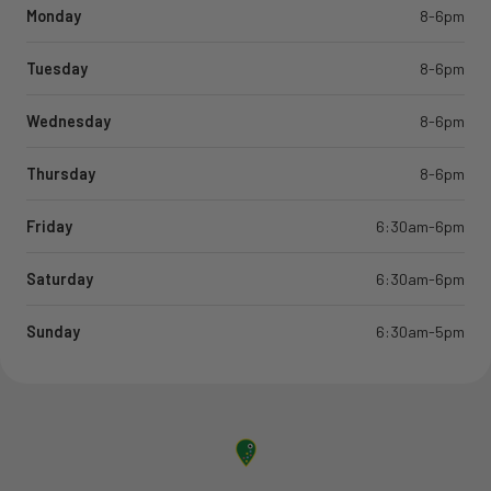
Monday
8-6pm
Tuesday
8-6pm
Wednesday
8-6pm
Thursday
8-6pm
Friday
6:30am-6pm
Saturday
6:30am-6pm
Sunday
6:30am-5pm