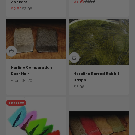
Sale price
Regular price
$2.99
$3.99
Zonkers
Sale price
Regular price
$2.50
$3.99
Harline Comparadun
Deer Hair
Hareline Barred Rabbit
Strips
Sale price
From $4.20
Sale price
$5.99
Save $2.00