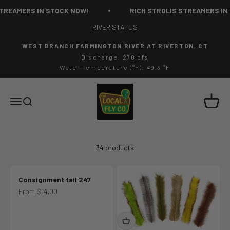
Skip to content
AMERS IN STOCK NOW!
RICH STROLIS STREAMERS IN STO
RIVER STATUS
WEST BRANCH FARMINGTON RIVER AT RIVERTON, CT
Discharge: 270 cfs
Water Temperature (°F): 49.3 °F
The Local Fly Co
Cart
Menu
Search
34 products
Consignment tail 247
Sale price
From $14.00