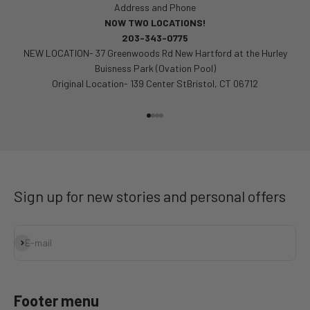
Address and Phone
NOW TWO LOCATIONS!
203-343-0775
NEW LOCATION- 37 Greenwoods Rd New Hartford at the Hurley
Buisness Park (Ovation Pool)
Original Location- 139 Center StBristol, CT 06712
Go to item 1
Go to item 2
Go to item 3
Go to item 4
Sign up for new stories and personal offers
Subscribe
E-mail
Footer menu