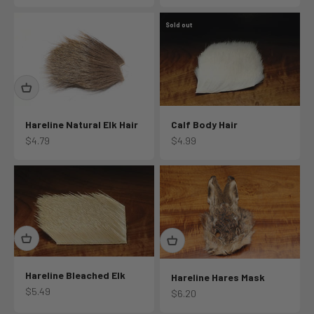
Sold out
Hareline Natural Elk Hair
Calf Body Hair
Sale price
Sale price
$4.79
$4.99
Hareline Bleached Elk
Hareline Hares Mask
Sale price
$5.49
Sale price
$6.20