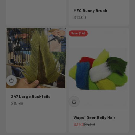
MFC Bunny Brush
Sale price
$10.00
Save $1.49
247 Large Bucktails
Sale price
$18.99
Wapsi Deer Belly Hair
Sale price
Regular price
$3.50
$4.99