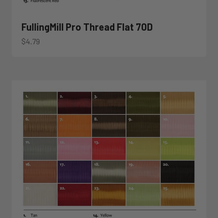
FullingMill Pro Thread Flat 70D
Sale price
$4.79