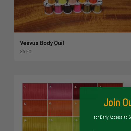
Veevus Body Quil
Sale price
$4.50
Join Ou
for Early Access to 