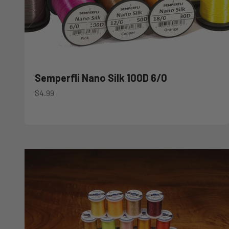
Semperfli Nano Silk 100D 6/0
Sale price
$4.99