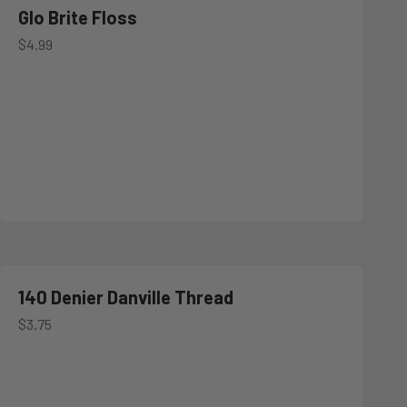
Glo Brite Floss
Sale price
$4.99
140 Denier Danville Thread
Sale price
$3.75