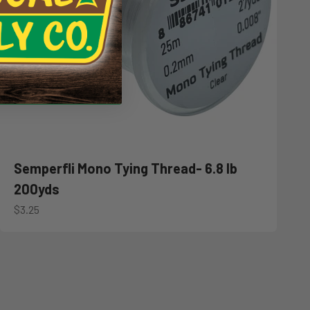
Semperfli Mono Tying Thread- 6.8 lb
200yds
Sale price
$3.25