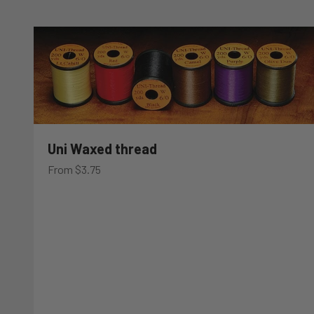
Uni Waxed thread
Sale price
From $3.75