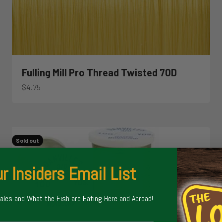
Fulling Mill Pro Thread Twisted 70D
Sale price
$4.75
Sold out
r Insiders Email List
Sales and What the Fish are Eating Here and Abroad!