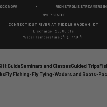
RICH STROLIS STREAMERS IN STOCK NOW!
RIVER STATUS
,
CONNECTICUT RIVER AT MIDDLE HADDAM, CT
Discharge: 28600 cfs
Water Temperature (°F): 77.9 °F
ift Guide
Seminars and Classes
Guided Trips
Fis
cks
Fly Fishing
Fly Tying
Waders and Boots
Pac