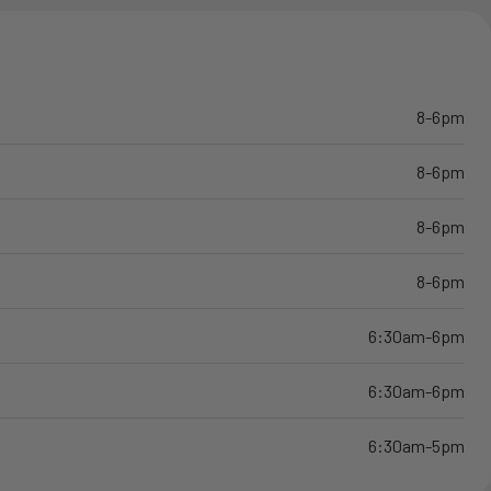
8-6pm
8-6pm
8-6pm
8-6pm
6:30am-6pm
6:30am-6pm
6:30am-5pm