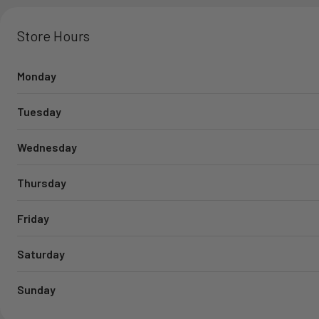
Store Hours
Monday
Tuesday
Wednesday
Thursday
Friday
Saturday
Sunday