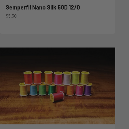
Semperfli Nano Silk 50D 12/0
Sale price
$5.50