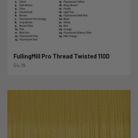
FullingMill Pro Thread Twisted 110D
Sale price
$4.79