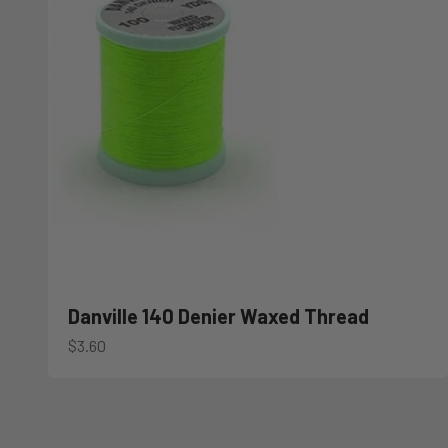
Danville 140 Denier Waxed Thread
Sale price
$3.60