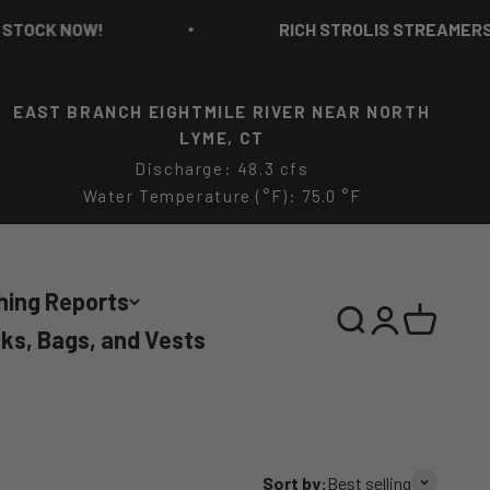
RICH STROLIS STREAMERS IN STOCK NO
EAST BRANCH EIGHTMILE RIVER NEAR NORTH
LYME, CT
Discharge: 48.3 cfs
Water Temperature (°F): 75.0 °F
hing Reports
Search
Login
Cart
ks, Bags, and Vests
Sort by:
Best selling