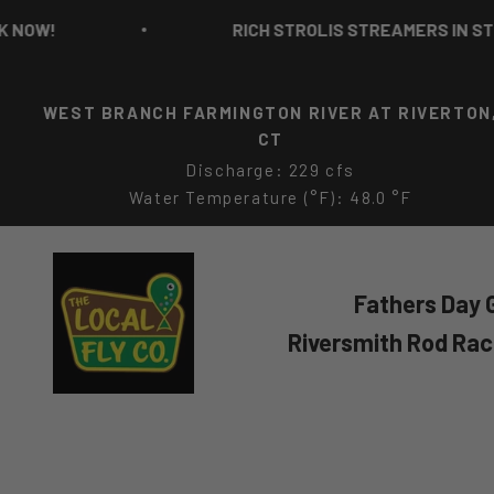
Skip to content
RICH STROLIS STREAMERS IN STOCK NOW!
WEST BRANCH FARMINGTON RIVER AT RIVERTON
CT
Discharge: 229 cfs
Water Temperature (°F): 48.0 °F
The Local Fly Co
Fathers Day G
Riversmith Rod Ra