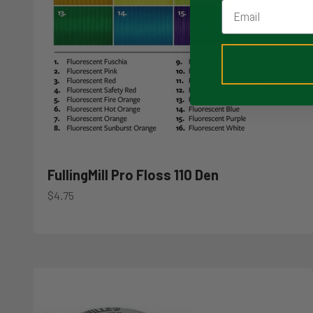
Email
FullingMill Pro Floss 110 Den
Sale price
$4.75