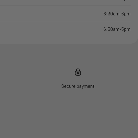
6:30am-6pm
6:30am-5pm
Secure payment