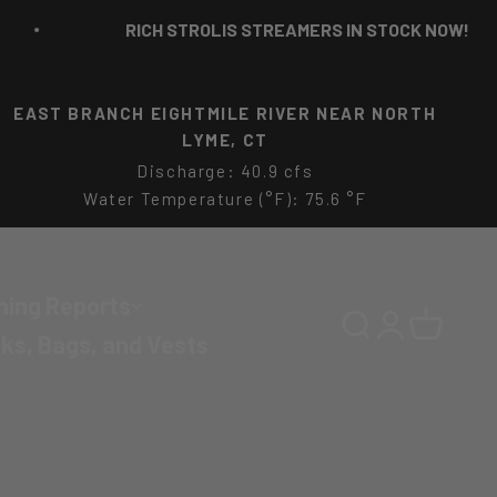
RICH STROLIS STREAMERS IN STOCK NOW!
FARM RIVER AT FARM RIVER MARINA NR EAST
HAVEN, CT
Water Temperature (°F): 44.4 °F
hing Reports
Search
Login
Cart
ks, Bags, and Vests