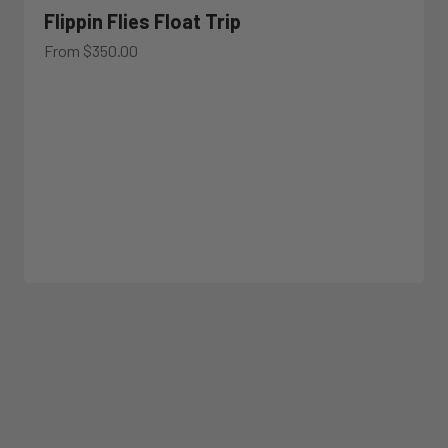
Flippin Flies Float Trip
Sale price
From $350.00