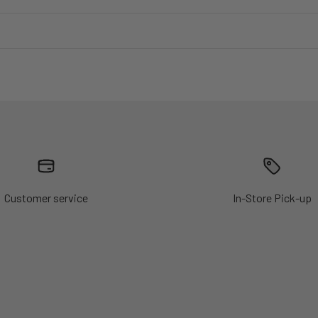
Customer service
In-Store Pick-up