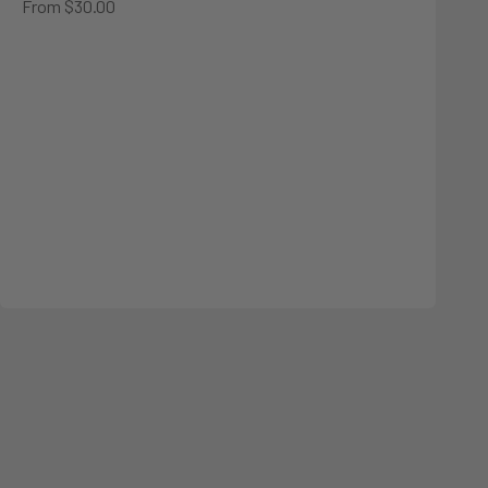
Sale price
From $30.00