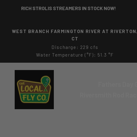
Skip to content
RICH STROLIS STREAMERS IN STOCK NOW!
CONNECTICUT RIVER AT MIDDLE HADDAM, CT
Discharge: 23000 cfs
Water Temperature (°F): 79.0 °F
The Local Fly Co
Fathers Day G
Riversmith Rod Ra