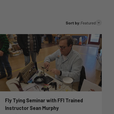
Sort by:
Featured
Fly Tying Seminar with FFI Trained
Instructor Sean Murphy