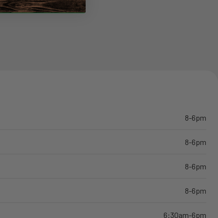
8-6pm
8-6pm
8-6pm
8-6pm
6:30am-6pm