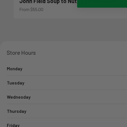
John Field Soup to Nuts Casting Class
Sale price
From $55.00
Store Hours
Monday
Tuesday
Wednesday
Thursday
Friday