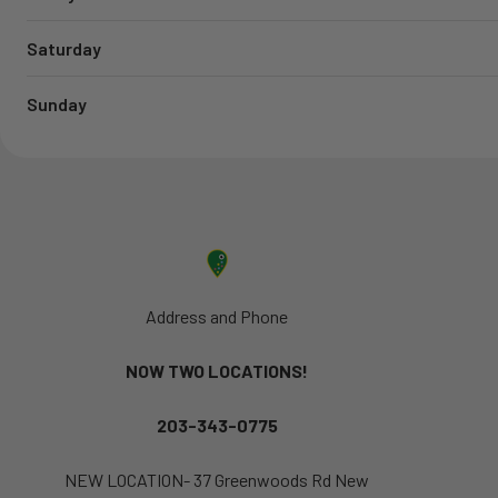
Saturday
Sunday
Address and Phone
NOW TWO LOCATIONS!
203-343-0775
NEW LOCATION- 37 Greenwoods Rd New