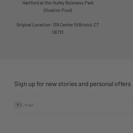
Hartford at the Hurley Buisness Park
(Ovation Pool)
Original Location- 139 Center StBristol, CT
06712
Sign up for new stories and personal offers
Subscribe
E-mail