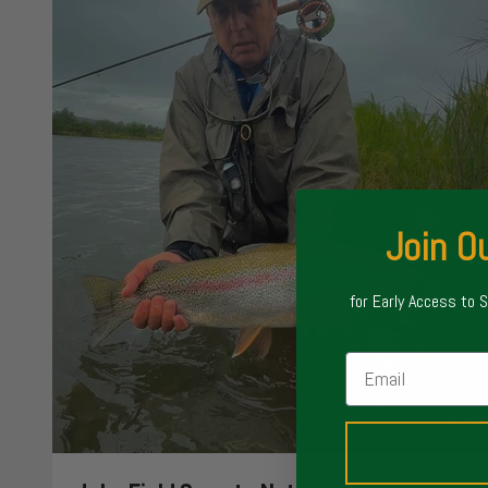
Join Ou
for Early Access to 
Email