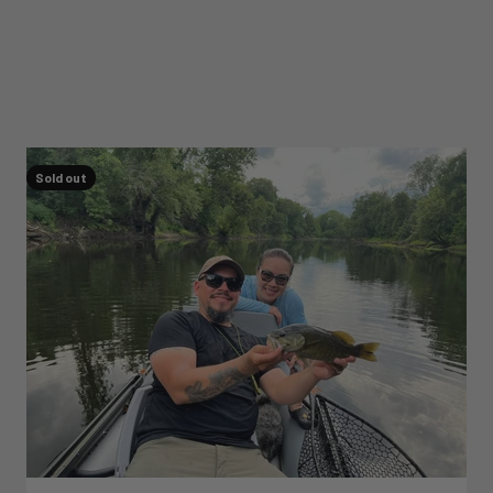
Sold out