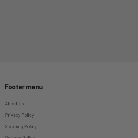
Footer menu
About Us
Privacy Policy
Shipping Policy
Returns Policy