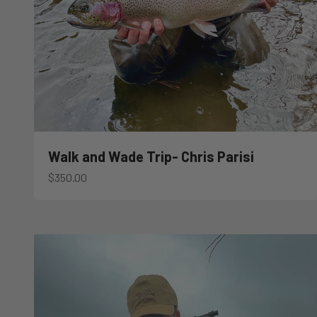
Walk and Wade Trip- Chris Parisi
Sale price
$350.00