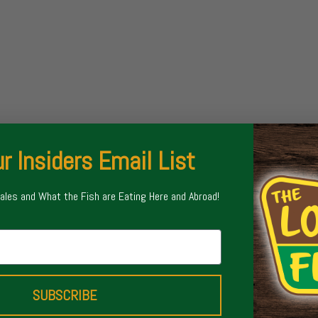
r Insiders Email List
Sales and What the Fish are Eating Here and Abroad!
SUBSCRIBE