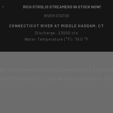
RICH STROLIS STREAMERS IN STOCK NOW!
RIVER STATUS
EAST BRANCH EIGHTMILE RIVER NEAR NORTH
LYME, CT
Discharge: 40.9 cfs
Water Temperature (°F): 75.6 °F
ift Guide
Seminars and Classes
Guided Trips
Fis
cks
Fly Fishing
Fly Tying
Waders and Boots
Pac