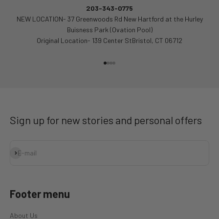
203-343-0775
NEW LOCATION- 37 Greenwoods Rd New Hartford at the Hurley
Buisness Park (Ovation Pool)
Original Location- 139 Center StBristol, CT 06712
Go to item 1
Go to item 2
Go to item 3
Go to item 4
Sign up for new stories and personal offers
Subscribe
E-mail
Footer menu
About Us