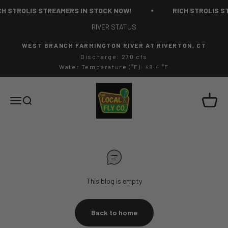
Skip to content
H STROLIS STREAMERS IN STOCK NOW!
RICH STROLIS ST
RIVER STATUS
WEST BRANCH FARMINGTON RIVER AT RIVERTON, CT
Discharge: 270 cfs
Water Temperature (°F): 48.4 °F
The Local Fly Co
Cart
Menu
Search
This blog is empty
Back to home