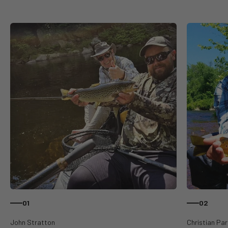
01
02