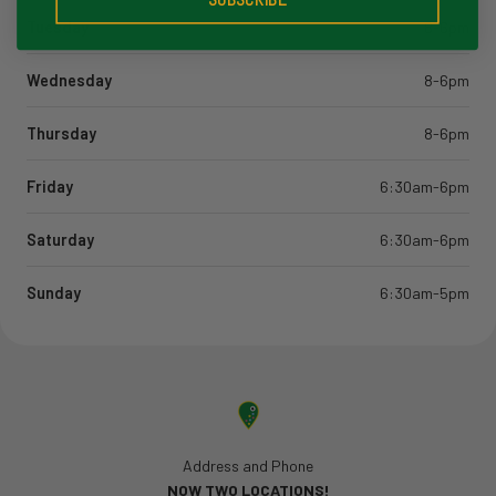
Tuesday
8-6pm
Wednesday
8-6pm
Thursday
8-6pm
Friday
6:30am-6pm
Saturday
6:30am-6pm
Sunday
6:30am-5pm
Address and Phone
NOW TWO LOCATIONS!