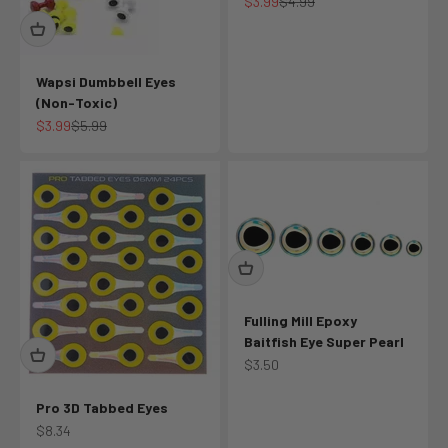
Sale price
Regular price
$3.99
$4.99
Wapsi Dumbbell Eyes
(Non-Toxic)
Sale price
Regular price
$3.99
$5.99
Fulling Mill Epoxy
Baitfish Eye Super Pearl
Sale price
$3.50
Pro 3D Tabbed Eyes
Sale price
$8.34