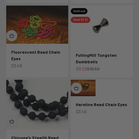
Sold out
Save $1.21
Fluorescent Bead Chain
FullingMill Tungsten
Eyes
Dumbbells
Sale price
$3.49
Sale price
Regular price
$9.29
$10.50
Hareline Bead Chain Eyes
Sale price
$3.49
Chicone's Stealth Bead