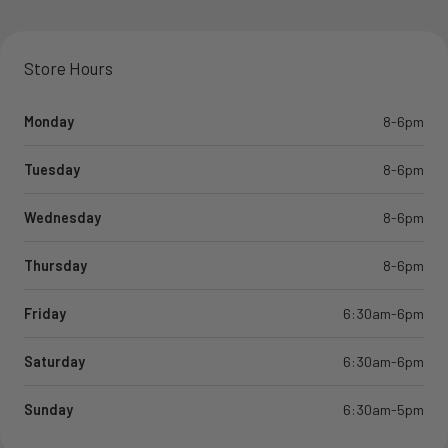
Store Hours
Monday
8-6pm
Tuesday
8-6pm
Wednesday
8-6pm
Thursday
8-6pm
Friday
6:30am-6pm
Saturday
6:30am-6pm
Sunday
6:30am-5pm