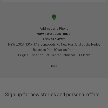
Address and Phone
NOW TWO LOCATIONS!
203-343-0775
NEW LOCATION- 37 Greenwoods Rd New Hartford at the Hurley
Buisness Park (Ovation Pool)
Original Location- 139 Center StBristol, CT 06712
Go to item 1
Go to item 2
Go to item 3
Go to item 4
Sign up for new stories and personal offers