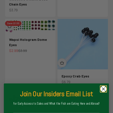
Chain Eyes
Sale price
$3.79
Save $1.00
Wapsi Hologram Dome
Eyes
Sale price
Regular price
$2.99
$3.99
Epoxy Crab Eyes
Sale price
$6.79
Join Our Insiders Email List
for Early Access to Sales and What the Fish are Eating Here and Abroad!