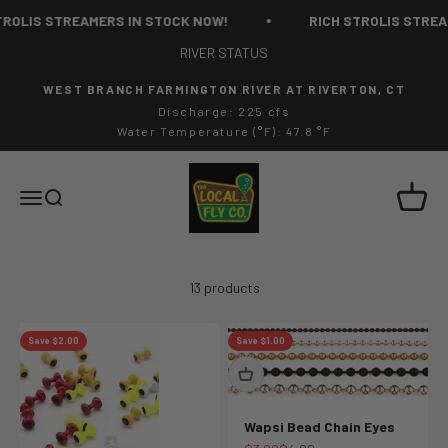
Skip to content
OLIS STREAMERS IN STOCK NOW!
RICH STROLIS STREAM
RIVER STATUS
WEST BRANCH FARMINGTON RIVER AT RIVERTON, CT
Discharge: 225 cfs
Water Temperature (°F): 47.8 °F
The Local Fly Co
Cart
Menu
Search
13 products
Save $2.00
Save $1.00
Wapsi Bead Chain Eyes