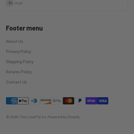
Subscribe
E-mail
Footer menu
About Us
Privacy Policy
Shipping Policy
Returns Policy
Contact Us
© 2026, The Local Fly Co.
Powered by Shopify