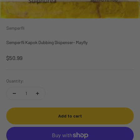
Semperfli
Semperfli Kapok Dubbing Dispenser- Mayfly
Sale price
$50.99
Quantity:
Add to cart