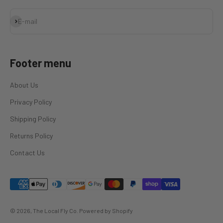
Subscribe
E-mail
Footer menu
About Us
Privacy Policy
Shipping Policy
Returns Policy
Contact Us
© 2026, The Local Fly Co.
Powered by Shopify