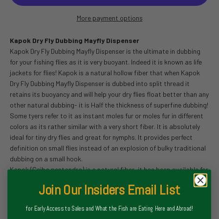
More payment options
Kapok Dry Fly Dubbing Mayfly Dispenser
Kapok Dry Fly Dubbing Mayfly Dispenser is the ultimate in dubbing
for your fishing flies as it is very buoyant. Indeed it is known as life
jackets for flies! Kapok is a natural hollow fiber that when Kapok
Dry Fly Dubbing Mayfly Dispenser is dubbed into split thread it
retains its buoyancy and will help your dry flies float better than any
other natural dubbing- it is Half the thickness of superfine dubbing!
Some tyers refer to it as instant moles fur or moles fur in different
colors as its rather similar with a very short fiber. It is absolutely
ideal for tiny dry flies and great for nymphs. It provides perfect
definition on small flies instead of an explosion of bulky traditional
dubbing on a small hook.
Kapok (Ceiba pentandra) is a natural fiber, it has been available for
many years growing throughout the tropics where it is cultivated
Join Our Insiders Email List
for its fibers. It is a moisture-resistant, quick drying, resilient, and
buoyant fiber and weighs only one-eighth as much as cotton.
for Early Access to Sales and What the Fish are Eating Here and Abroad!
Kapok has historically been used in life jackets and life boats,