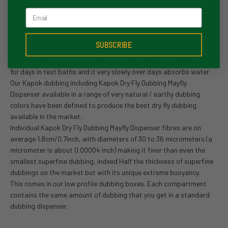
supporting as much as 30 times its own weight in water.
Email
Raditionally Kapok is very difficult to dye however the team at
Semperfli have been working with computer based dying machinery
which has enabled it to bulk dye Kapok Dry Fly Dubbing Mayfly
SUBSCRIBE
Dispenser with repeatable colors every time. With Kapok Dry Fly
Dubbing Mayfly Dispenser buoyancy is lost slowly, tests have left it
for days in test baths and it very slowly over days absorbs water.
Our Kapok dubbing including Kapok Dry Fly Dubbing Mayfly
Dispenser available in a range of very natural / earthy dubbing
colors have been defined to produce the best dry fly dubbing
available in the market.
Individual Kapok Dry Fly Dubbing Mayfly Dispenser fibres are on
average 1.8cm/0.7inch, with diameters of 30 to 36 micrometers (a
micrometer is about 0.00004 inch) making it finer than even the
smallest superfine dubbing, indeed Half the thickness of superfine
dubbings on the market but with its unique extreme buoyancy.
This comes in our low profile dubbing boxes. Each compartment
contains the same amount of dubbing that you get in a standard
dubbing dispenser.