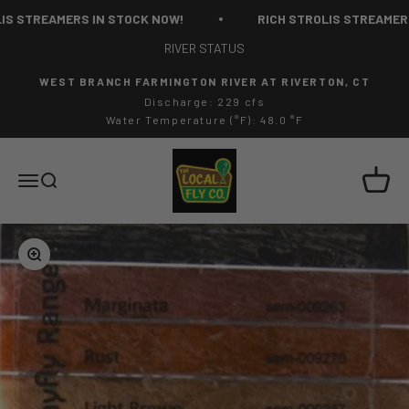
Skip to content
 STREAMERS IN STOCK NOW!
RICH STROLIS STREAMERS I
RIVER STATUS
WEST BRANCH FARMINGTON RIVER AT RIVERTON, CT
Discharge: 229 cfs
Water Temperature (°F): 48.0 °F
The Local Fly Co
Cart
Menu
Search
Zoom