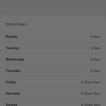
Store Hours
Monday
8-6pm
Tuesday
8-6pm
Wednesday
8-6pm
Thursday
8-6pm
Friday
6:30am-6pm
Saturday
6:30am-6pm
Sunday
6:30am-5pm