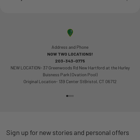
Address and Phone
NOW TWO LOCATIONS!
203-343-0775
NEW LOCATION- 37 Greenwoods Rd New Hartford at the Hurley
Buisness Park (Ovation Pool)
Original Location- 139 Center StBristol, CT 06712
Go to item 1
Go to item 2
Go to item 3
Go to item 4
Sign up for new stories and personal offers