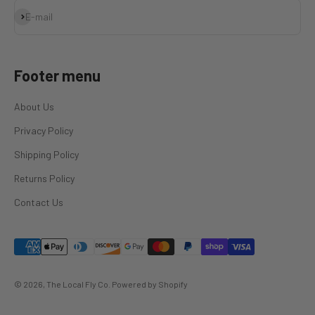
Subscribe
E-mail
Footer menu
About Us
Privacy Policy
Shipping Policy
Returns Policy
Contact Us
© 2026, The Local Fly Co.
Powered by Shopify