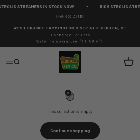
Skip to content
STROLIS STREAMERS IN STOCK NOW!
RICH STROLIS STRE
RIVER STATUS
WEST BRANCH FARMINGTON RIVER AT RIVERTON, CT
Discharge: 270 cfs
Water Temperature (°F): 50.4 °F
The Local Fly Co
Cart
Menu
Search
0
This collection is empty
Continue shopping