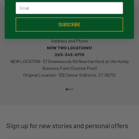
Email
SUBSCRIBE
Address and Phone
NOW TWO LOCATIONS!
203-343-0775
NEW LOCATION- 37 Greenwoods Rd New Hartford at the Hurley
Buisness Park (Ovation Pool)
Original Location- 139 Center StBristol, CT 06712
Go to item 1
Go to item 2
Go to item 3
Go to item 4
Sign up for new stories and personal offers