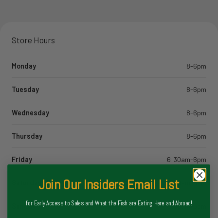
Store Hours
Monday
8-6pm
Tuesday
8-6pm
Wednesday
8-6pm
Thursday
8-6pm
Friday
6:30am-6pm
Join Our Insiders Email List
Saturday
6:30am-6pm
for Early Access to Sales and What the Fish are Eating Here and Abroad!
Sunday
6:30am-5pm