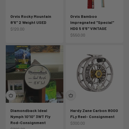
Orvis Rocky Mountain
Orvis Bamboo
8'6" 2 Weight USED
Impregnated "Special"
HDG 5 6'6" VINTAGE
Sale price
$120.00
Sale price
$550.00
Diamondback Ideal
Hardy Zane Carbon 8000
Nymph 10’10” 3WT Fly
FLy Reel- Consignment
Rod-Consignment
Sale price
$300.00
Sale price