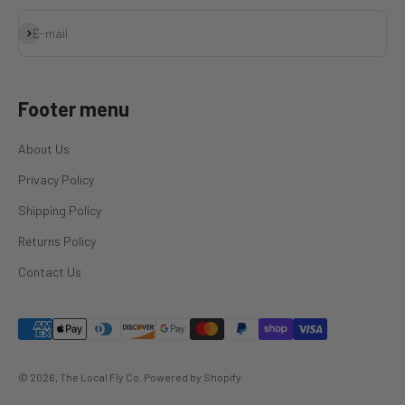
Subscribe
E-mail
Footer menu
About Us
Privacy Policy
Shipping Policy
Returns Policy
Contact Us
© 2026, The Local Fly Co.
Powered by Shopify