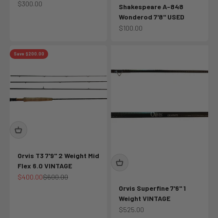
Sale price
$300.00
Shakespeare A-848
Wonderod 7'8" USED
Sale price
$100.00
Save $200.00
Orvis T3 7'9" 2 Weight Mid
Flex 6.0 VINTAGE
Sale price
Regular price
$400.00
$600.00
Orvis Superfine 7'6" 1
Weight VINTAGE
Sale price
$525.00