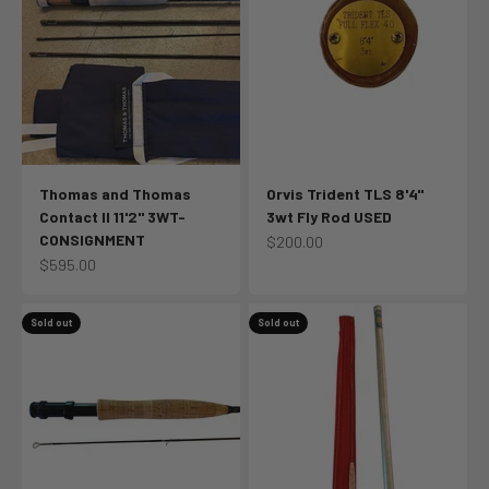
Thomas and Thomas
Orvis Trident TLS 8'4"
Contact II 11'2" 3WT-
3wt Fly Rod USED
CONSIGNMENT
Sale price
$200.00
Sale price
$595.00
Sold out
Sold out