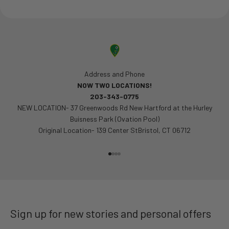
Address and Phone
NOW TWO LOCATIONS!
203-343-0775
NEW LOCATION- 37 Greenwoods Rd New Hartford at the Hurley
Buisness Park (Ovation Pool)
Original Location- 139 Center StBristol, CT 06712
Go to item 1
Go to item 2
Go to item 3
Go to item 4
Sign up for new stories and personal offers