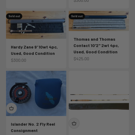
$300.00
Sold out
Sold out
Thomas and Thomas
Contact 10'2" 2wt 4pc,
Hardy Zane 9' 10wt 4pc,
Used, Good Condition
Used, Good Condition
Sale price
$425.00
Sale price
$300.00
Islander No. 2 Fly Reel
Consignment