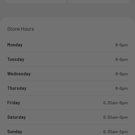
Store Hours
Monday
8-6pm
Tuesday
8-6pm
Wednesday
8-6pm
Thursday
8-6pm
Friday
6:30am-6pm
Saturday
6:30am-6pm
Sunday
6:30am-5pm