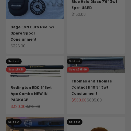
Blue Halo Glass 7'6" 3wt
3pc- USED
Sale price
$150.00
Sage ESN Euro Reel w/
Spare Spool
Consignment
Sale price
$325.00
Sold out
Sold out
Save $59.99
Save $395.00
Thomas and Thomas
Contact II 10'9" 3wt
Redington EDC 9' 5wt
Consignment
4pc Combo NEW IN
PACKAGE
Sale price
Regular price
$500.00
$895.00
Sale price
Regular price
$320.00
$379.99
Sold out
Sold out