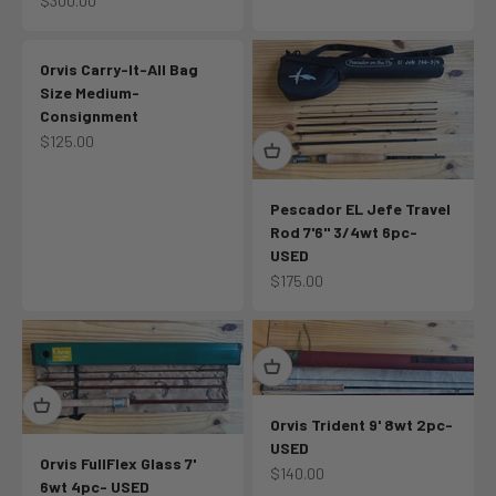
$300.00
Orvis Carry-It-All Bag
Size Medium-
Consignment
Sale price
$125.00
Pescador EL Jefe Travel
Rod 7'6" 3/4wt 6pc-
USED
Sale price
$175.00
Orvis Trident 9' 8wt 2pc-
USED
Orvis FullFlex Glass 7'
Sale price
$140.00
6wt 4pc- USED