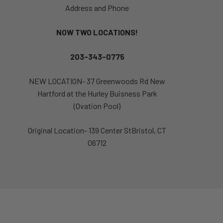
Address and Phone
NOW TWO LOCATIONS!
203-343-0775
NEW LOCATION- 37 Greenwoods Rd New
Hartford at the Hurley Buisness Park
(Ovation Pool)
Original Location- 139 Center StBristol, CT
06712