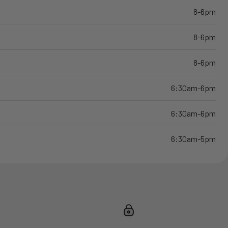
8-6pm
8-6pm
8-6pm
6:30am-6pm
6:30am-6pm
6:30am-5pm