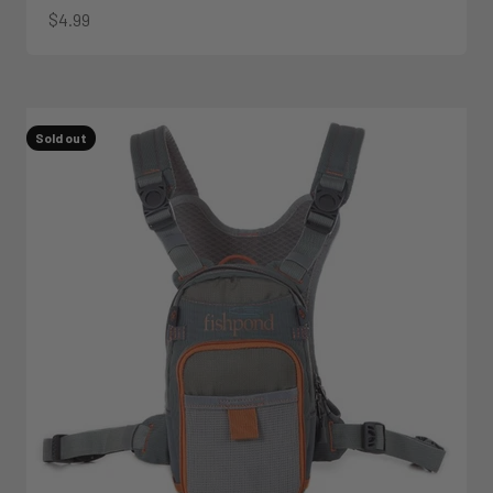
Sale price
$4.99
Sold out