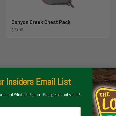
Canyon Creek Chest Pack
Sale price
$79.95
r Insiders Email List
Sales and What the Fish are Eating Here and Abroad!