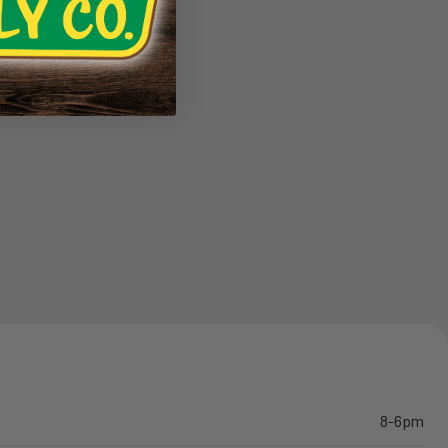
8-6pm