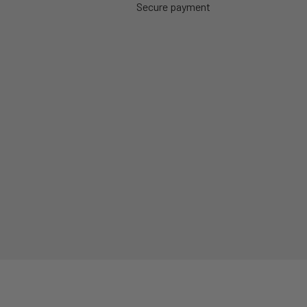
Secure payment