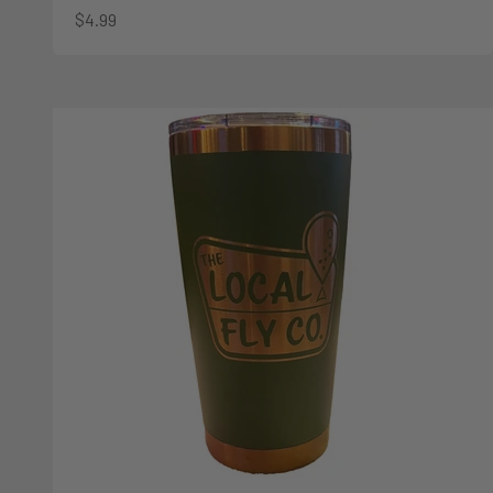
Sale price
$4.99