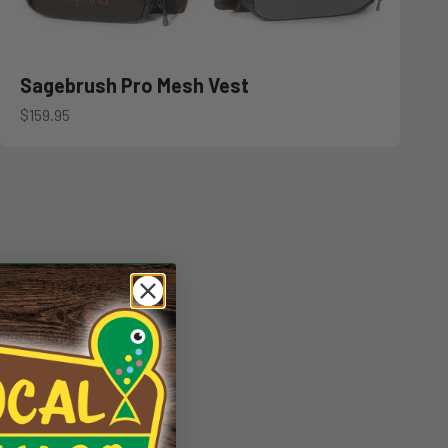
Sagebrush Pro Mesh Vest
Sale price
$159.95