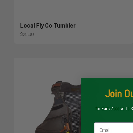
Local Fly Co Tumbler
Sale price
$25.00
Join Ou
for Early Access to 
Email