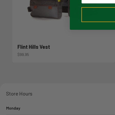
Flint Hills Vest
Sale price
$99.95
Store Hours
Monday