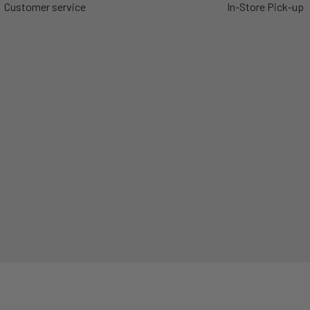
Customer service
In-Store Pick-up