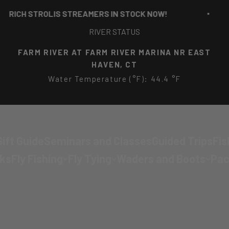
STROLIS STREAMERS IN STOCK NOW!
RI
RIVER STATUS
FARM RIVER AT FARM RIVER MARINA NR EAST
HAVEN, CT
Water Temperature (°F): 44.4 °F
ift Guide
Seminars and Classes
Guided Trips
Fis
cks
Fly Fishing
Fly Tying
Waders and Boots
Pac