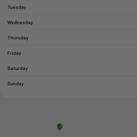
Tuesday
Wednesday
Thursday
Friday
Saturday
Sunday