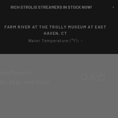
CH STROLIS STREAMERS IN STOCK NOW!
FARM RIVER AT THE TROLLY MUSEUM AT EAST
HAVEN, CT
Water Temperature (°F): -
hing Reports
Search
Login
Cart
ks, Bags, and Vests