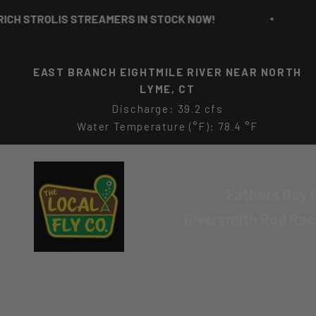
Skip to content
OLIS STREAMERS IN STOCK NOW!
RICH 
EAST BRANCH EIGHTMILE RIVER NEAR NORTH
LYME, CT
Discharge: 39.2 cfs
Water Temperature (°F): 78.4 °F
The Local Fly Co
Fathers Day G
Riversmith Rod Ra