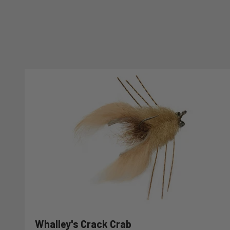
Whalley's Crack Crab