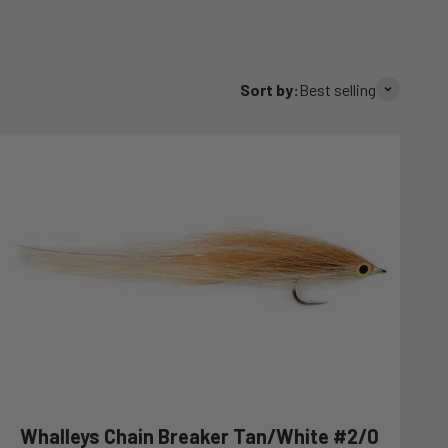
Sort by:
Best selling
Whalleys Chain Breaker Tan/White #2/0