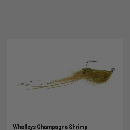
Whalleys Champagne Shrimp