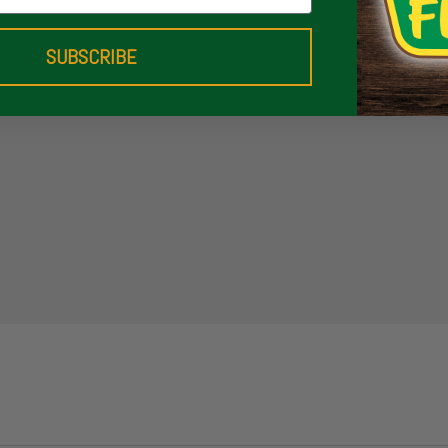
SUBSCRIBE