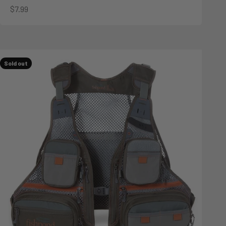
Sale price
$7.99
Sold out