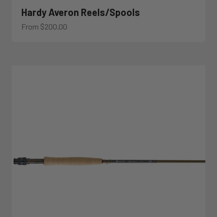
Hardy Averon Reels/Spools
Sale price
From $200.00