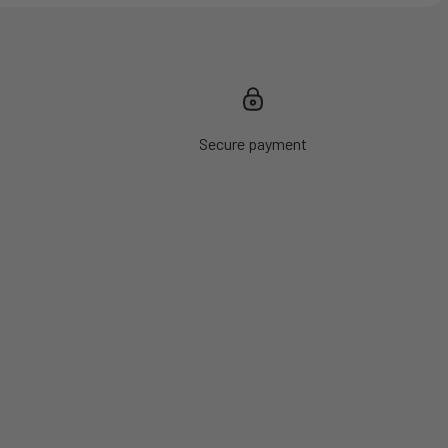
Secure payment