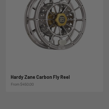
Hardy Zane Carbon Fly Reel
Sale price
From $450.00