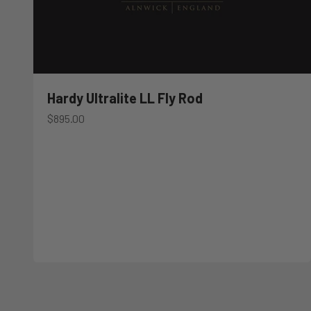
Hardy Ultralite LL Fly Rod
Sale price
$895.00