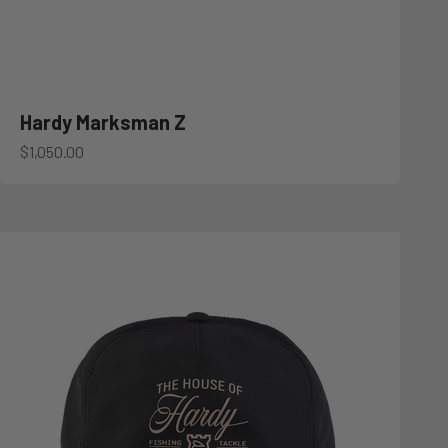
Hardy Marksman Z
Sale price
$1,050.00