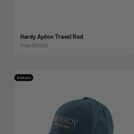
Hardy Aydon Travel Rod
Sale price
From $575.00
Sold out