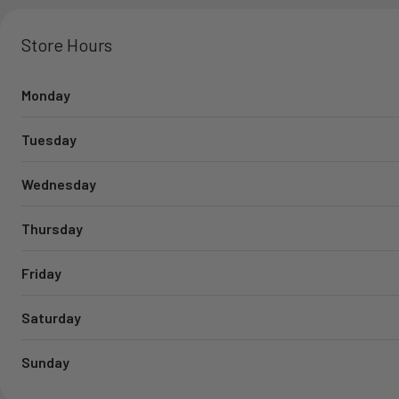
Store Hours
Monday
Tuesday
Wednesday
Thursday
Friday
Saturday
Sunday