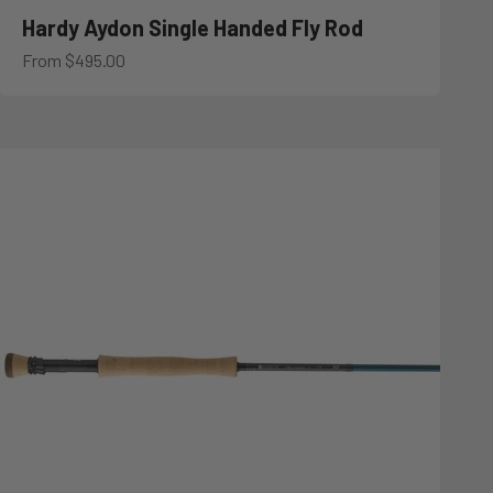
Hardy Aydon Single Handed Fly Rod
Sale price
From $495.00