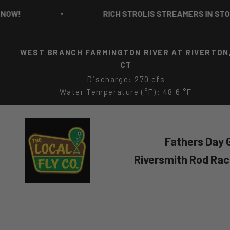
Skip to content
RICH STROLIS STREAMERS IN STOCK NOW!
WEST BRANCH FARMINGTON RIVER AT RIVERTON
CT
Discharge: 270 cfs
Water Temperature (°F): 48.6 °F
The Local Fly Co
Fathers Day G
Riversmith Rod Ra