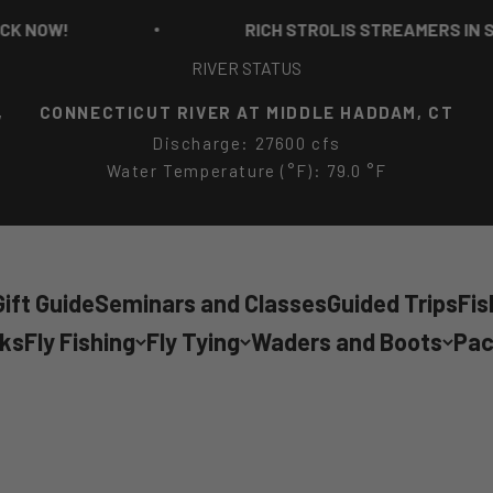
RICH STROLIS STREAMERS IN STOCK NO
RIVER STATUS
,
CONNECTICUT RIVER AT MIDDLE HADDAM, CT
Discharge: 27600 cfs
Water Temperature (°F): 79.0 °F
ift Guide
Seminars and Classes
Guided Trips
Fis
cks
Fly Fishing
Fly Tying
Waders and Boots
Pac