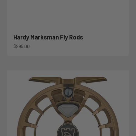
Hardy Marksman Fly Rods
Sale price
$995.00