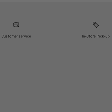
Customer service
In-Store Pick-up