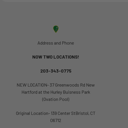
Address and Phone
NOW TWO LOCATIONS!
203-343-0775
NEW LOCATION- 37 Greenwoods Rd New
Hartford at the Hurley Buisness Park
(Ovation Pool)
Original Location- 139 Center StBristol, CT
06712