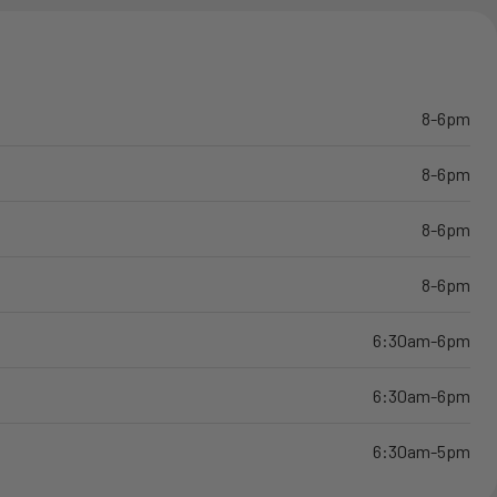
8-6pm
8-6pm
8-6pm
8-6pm
6:30am-6pm
6:30am-6pm
6:30am-5pm