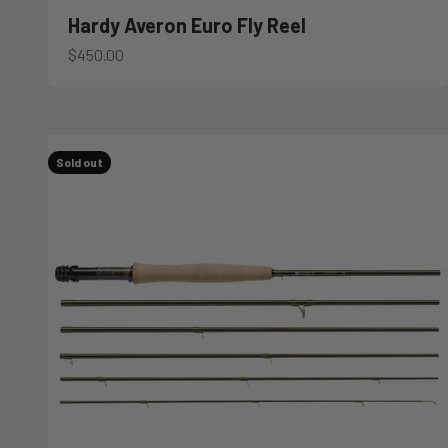
Hardy Averon Euro Fly Reel
Sale price
$450.00
Sold out