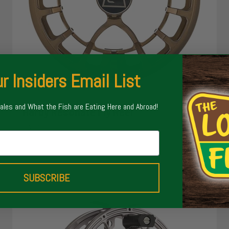
r Insiders Email List
Sales and What the Fish are Eating Here and Abroad!
Hardy Resonate Fly Reel
Sale price
$350.00
SUBSCRIBE