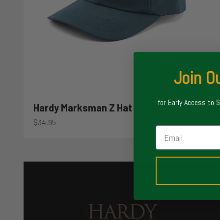
Join Ou
for Early Access to 
Hardy Marksman Z Hat
Sale price
$34.95
Email