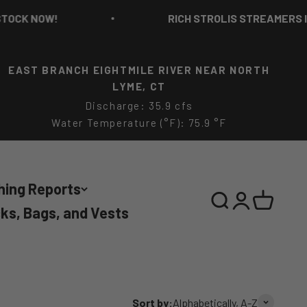
W!
RICH STROLIS STREAMERS IN STOCK 
EAST BRANCH EIGHTMILE RIVER NEAR NORTH
LYME, CT
Discharge: 35.9 cfs
Water Temperature (°F): 75.9 °F
hing Reports
Search
Login
Cart
ks, Bags, and Vests
Sort by:
Alphabetically, A-Z