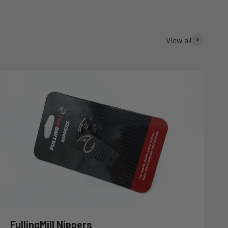
View all
FullingMill Nippers