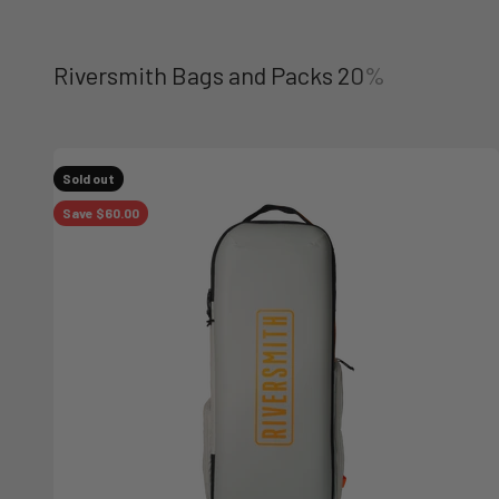
Sold out
Save $60.00