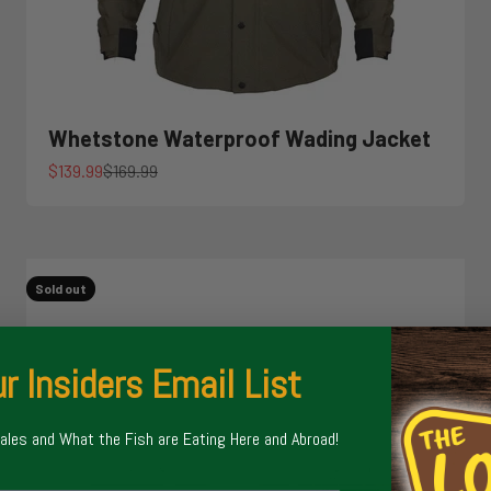
Whetstone Waterproof Wading Jacket
Sale price
Regular price
$139.99
$169.99
Sold out
r Insiders Email List
Sales and What the Fish are Eating Here and Abroad!