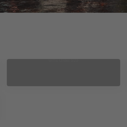
Gifts Under $20