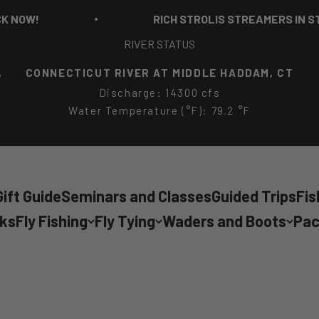
RICH STROLIS STREAMERS IN STOCK NOW!
RIVER STATUS
,
CONNECTICUT RIVER AT MIDDLE HADDAM, CT
Discharge: 14300 cfs
Water Temperature (°F): 79.2 °F
ift Guide
Seminars and Classes
Guided Trips
Fis
cks
Fly Fishing
Fly Tying
Waders and Boots
Pac