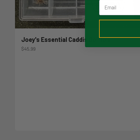
Email
Joey's Essential Caddis Go-To's
Sale price
$45.99