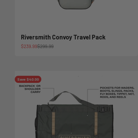
Riversmith Convoy Travel Pack
Sale price
Regular price
$239.99
$299.99
Save $40.00