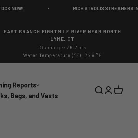
RICH STROLIS STREAMERS IN STOCK NOW!
EAST BRANCH EIGHTMILE RIVER NEAR NORTH
LYME, CT
Discharge: 36.7 cfs
Water Temperature (°F): 73.8 °F
hing Reports
Search
Login
Cart
ks, Bags, and Vests