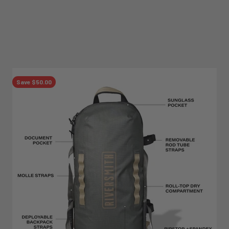
Save $50.00