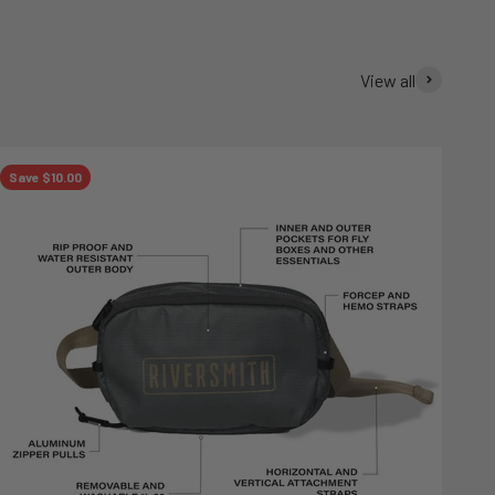
View all
Save $10.00