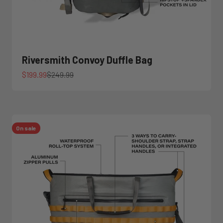
Riversmith Convoy Duffle Bag
Sale price
Regular price
$199.99
$249.99
On sale