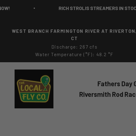
Skip to content
RICH STROLIS STREAMERS IN STOCK NOW!
WEST BRANCH FARMINGTON RIVER AT RIVERTON
CT
Discharge: 267 cfs
Water Temperature (°F): 48.2 °F
The Local Fly Co
Fathers Day G
Riversmith Rod Ra