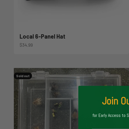
Local 6-Panel Hat
Sale price
$34.99
Sold out
Join Ou
for Early Access to 