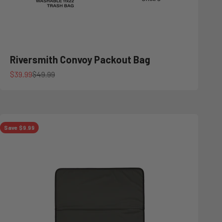
Riversmith Convoy Packout Bag
Sale price
Regular price
$39.99
$49.99
Save $9.99