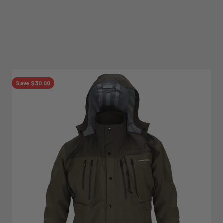
Save $30.00