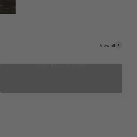
View all
Local Fly Co E-Gift Cards