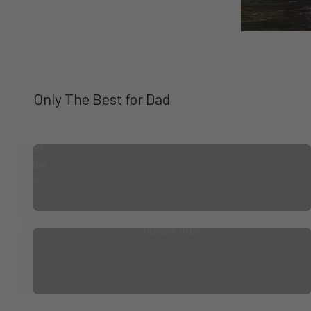
Gifts
for
Dad
Under
$75
Guided Trips