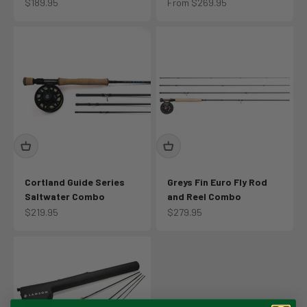
Sale price
Sale price
$189.95
From $269.95
Cortland Guide Series
Greys Fin Euro Fly Rod
Saltwater Combo
and Reel Combo
Sale price
Sale price
$219.95
$279.95