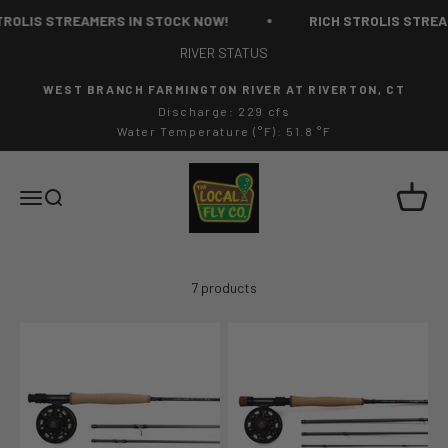
Skip to content
ROLIS STREAMERS IN STOCK NOW!
RICH STROLIS STREAM
RIVER STATUS
WEST BRANCH FARMINGTON RIVER AT RIVERTON, CT
Discharge: 229 cfs
Water Temperature (°F): 51.8 °F
The Local Fly Co
Cart
Menu
Search
7 products