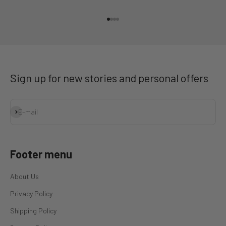
Go to item 1
Go to item 2
Go to item 3
Go to item 4
Sign up for new stories and personal offers
Subscribe
E-mail
Footer menu
About Us
Privacy Policy
Shipping Policy