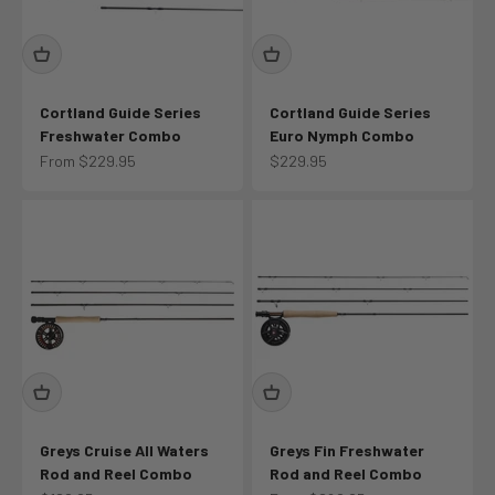
Cortland Guide Series
Cortland Guide Series
Freshwater Combo
Euro Nymph Combo
Sale price
Sale price
From $229.95
$229.95
Greys Cruise All Waters
Greys Fin Freshwater
Rod and Reel Combo
Rod and Reel Combo