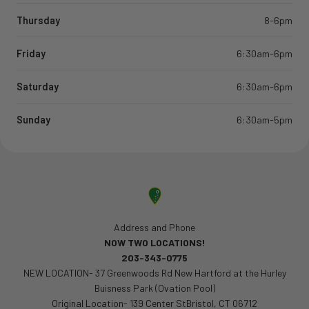
Thursday
8-6pm
Friday
6:30am-6pm
Saturday
6:30am-6pm
Sunday
6:30am-5pm
Address and Phone
NOW TWO LOCATIONS!
203-343-0775
NEW LOCATION- 37 Greenwoods Rd New Hartford at the Hurley
Buisness Park (Ovation Pool)
Original Location- 139 Center StBristol, CT 06712