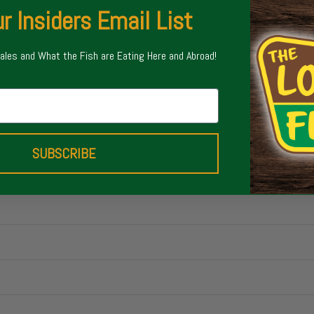
- 2 Year Limited War
r Insiders Email List
-Fighting Butts featu
Sales and What the Fish are Eating Here and Abroad!
SUBSCRIBE