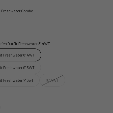
es Freshwater Combo
ries Outfit Freshwater 8' 4WT
fit Freshwater 8' 4WT
fit Freshwater 9' 5WT
it Freshwater 7' 3wt
10’ 4WT