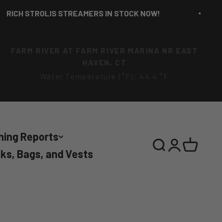
CH STROLIS STREAMERS IN STOCK NOW!
FARM RIVER AT FARM RIVER MARINA NR EAST
HAVEN, CT
Water Temperature (°F): 44.4 °F
hing Reports
Search
Login
Cart
ks, Bags, and Vests