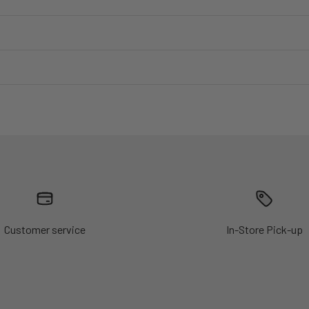
Customer service
In-Store Pick-up