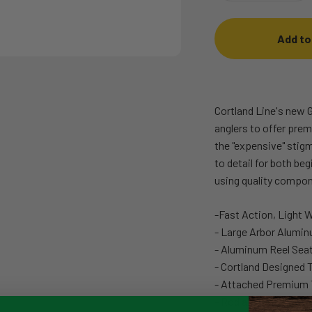
Add to
Cortland Line's new G
anglers to offer pre
the "expensive" stigm
to detail for both be
using quality compon
-Fast Action, Light 
- Large Arbor Alumin
- Aluminum Reel Sea
- Cortland Designed 
- Attached Premium 
- Rod and Reel Carry