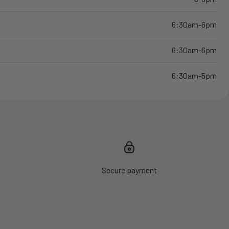
6:30am-6pm
6:30am-6pm
6:30am-5pm
Secure payment