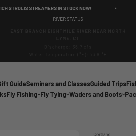
STROLIS STREAMERS IN STOCK NOW!
RI
RIVER STATUS
EAST BRANCH EIGHTMILE RIVER NEAR NORTH
LYME, CT
Discharge: 36.7 cfs
Water Temperature (°F): 73.9 °F
ift Guide
Seminars and Classes
Guided Trips
Fis
cks
Fly Fishing
Fly Tying
Waders and Boots
Pac
Cortland