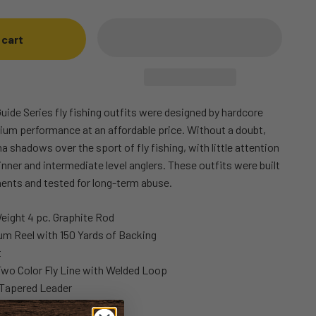
 cart
uide Series fly fishing outfits were designed by hardcore
mium performance at an affordable price. Without a doubt,
a shadows over the sport of fly fishing, with little attention
ginner and intermediate level anglers. These outfits were built
ents and tested for long-term abuse.
Weight 4 pc. Graphite Rod
um Reel with 150 Yards of Backing
t
Two Color Fly Line with Welded Loop
Tapered Leader
ing Case