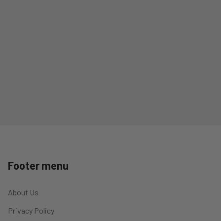
Footer menu
About Us
Privacy Policy