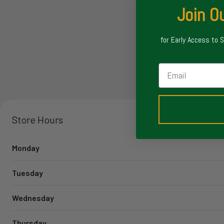
Join Ou
for Early Access to 
Email
Store Hours
Monday
Tuesday
Wednesday
Thursday