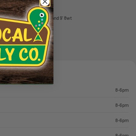
ranty
red on the 10' 4wt, 9' 6wt, and 9' 8wt
8-6pm
8-6pm
8-6pm
8-6pm