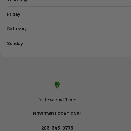
Friday
Saturday
Sunday
Address and Phone
NOW TWO LOCATIONS!
203-343-0775