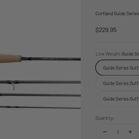
Cortland Guide Seri
Sale price
$229.95
Line Weight:
Guide Se
Guide Series Out
Guide Series Out
Guide Series Outf
Quantity: