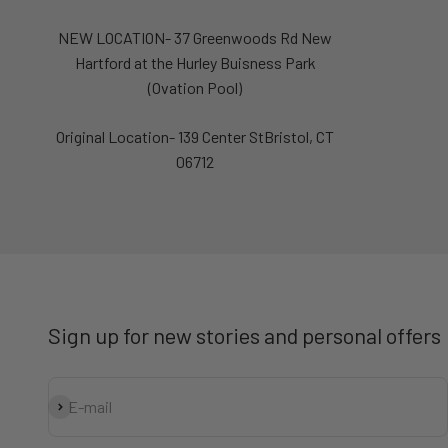
NEW LOCATION- 37 Greenwoods Rd New
Hartford at the Hurley Buisness Park
(Ovation Pool)
Original Location- 139 Center StBristol, CT
06712
Sign up for new stories and personal offers
Subscribe
E-mail