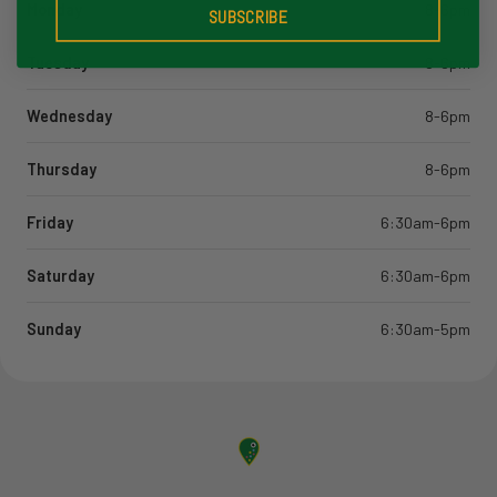
Monday
8-6pm
SUBSCRIBE
Tuesday
8-6pm
Wednesday
8-6pm
Thursday
8-6pm
Friday
6:30am-6pm
Saturday
6:30am-6pm
Sunday
6:30am-5pm