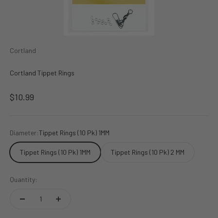
Cortland
Cortland Tippet Rings
Sale price
$10.99
Diameter:
Tippet Rings (10 Pk) 1MM
Tippet Rings (10 Pk) 1MM
Tippet Rings (10 Pk) 2 MM
Quantity: