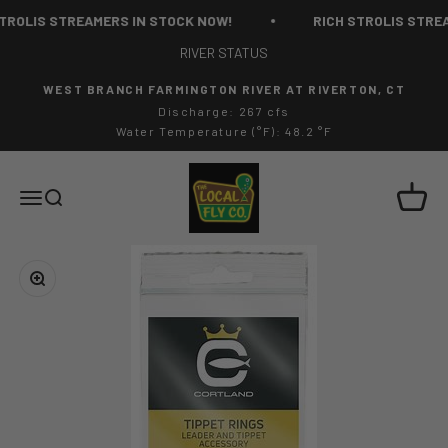
Skip to content
TROLIS STREAMERS IN STOCK NOW!
RICH STROLIS STREA
RIVER STATUS
WEST BRANCH FARMINGTON RIVER AT RIVERTON, CT
Discharge: 267 cfs
Water Temperature (°F): 48.2 °F
The Local Fly Co
Cart
Menu
Search
Zoom