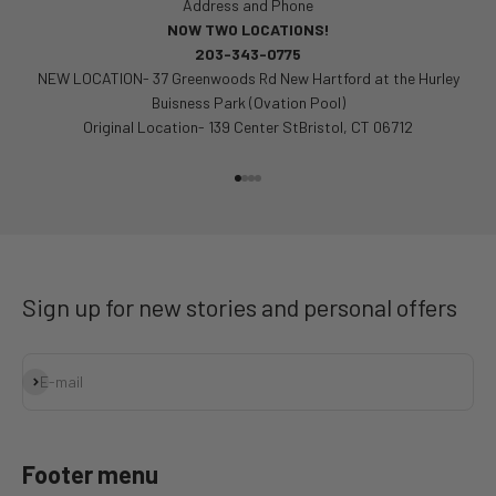
Address and Phone
NOW TWO LOCATIONS!
203-343-0775
NEW LOCATION- 37 Greenwoods Rd New Hartford at the Hurley
Buisness Park (Ovation Pool)
Original Location- 139 Center StBristol, CT 06712
Go to item 1
Go to item 2
Go to item 3
Go to item 4
Sign up for new stories and personal offers
Subscribe
E-mail
Footer menu