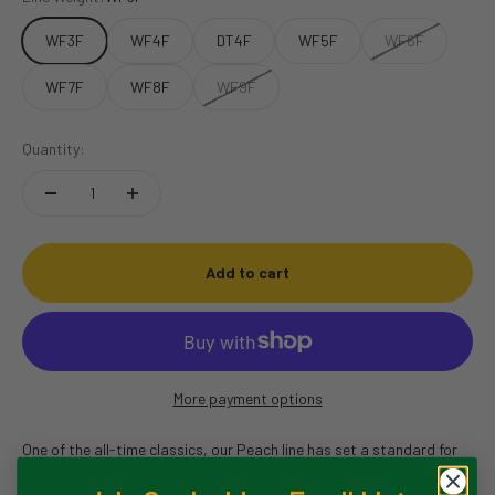
WF3F
WF4F
DT4F
WF5F
WF6F
WF7F
WF8F
WF9F
Quantity:
Add to cart
More payment options
One of the all-time classics, our Peach line has set a standard for
durability and all around performance for over 50 years. Great for