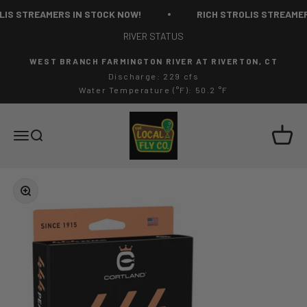
Skip to content
IS STREAMERS IN STOCK NOW!
RICH STROLIS STREAMERS
RIVER STATUS
WEST BRANCH FARMINGTON RIVER AT RIVERTON, CT
Discharge: 229 cfs
Water Temperature (°F): 50.2 °F
The Local Fly Co
Cart
Menu
Search
Zoom