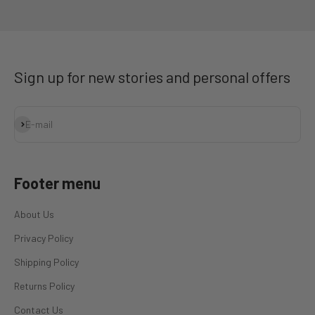
Go to item 1
Go to item 2
Go to item 3
Go to item 4
Sign up for new stories and personal offers
Subscribe
E-mail
Footer menu
About Us
Privacy Policy
Shipping Policy
Returns Policy
Contact Us