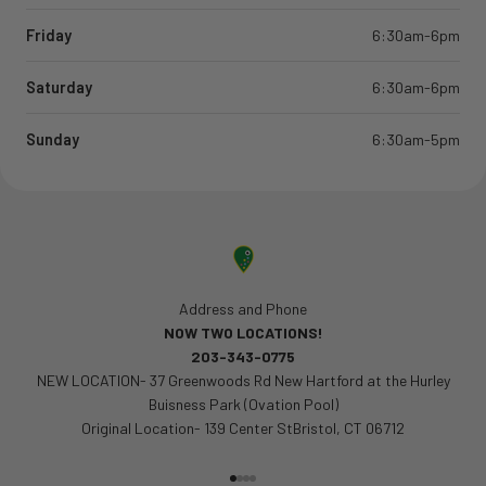
Friday
6:30am-6pm
Saturday
6:30am-6pm
Sunday
6:30am-5pm
Address and Phone
NOW TWO LOCATIONS!
203-343-0775
NEW LOCATION- 37 Greenwoods Rd New Hartford at the Hurley
Buisness Park (Ovation Pool)
Original Location- 139 Center StBristol, CT 06712