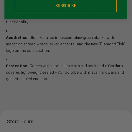
SUBSCRIBE
Reel Seat:
Uplocking semi-matte black dual-nut hardware with
stabilized Curly Koa wood spacers adds aesthetic appeal and
functionality.
Aesthetics:
Gloss-coated iridescent blue-green blanks with
matching thread wraps, silver accents, and the new “Diamond Fish”
logo on the butt section.
Protection:
Comes with a premium cloth rod sock and a Cordura-
covered lightweight sealed PVC rod tube with metal hardware and
gasket-sealed end cap.
Store Hours