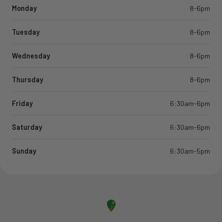
Monday
8-6pm
Tuesday
8-6pm
Wednesday
8-6pm
Thursday
8-6pm
Friday
6:30am-6pm
Saturday
6:30am-6pm
Sunday
6:30am-5pm