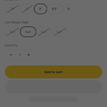
7'6"
10'
8'
8'6"
9'
Line Weight:
4wt
3wt
4wt
5wt
6wt
Quantity:
Add to cart