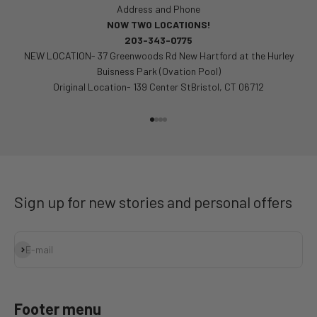
Address and Phone
NOW TWO LOCATIONS!
203-343-0775
NEW LOCATION- 37 Greenwoods Rd New Hartford at the Hurley
Buisness Park (Ovation Pool)
Original Location- 139 Center StBristol, CT 06712
Go to item 1
Go to item 2
Go to item 3
Go to item 4
Sign up for new stories and personal offers
Subscribe
E-mail
Footer menu