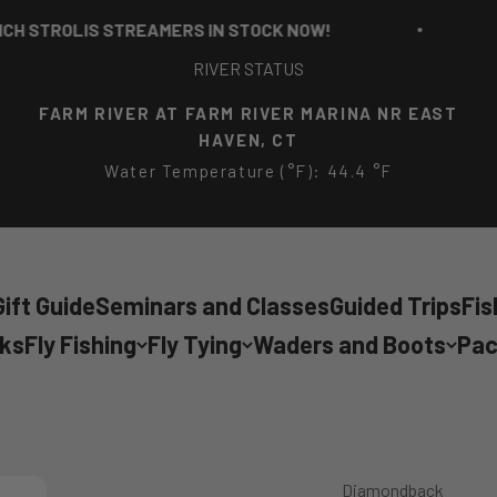
TROLIS STREAMERS IN STOCK NOW!
RICH
RIVER STATUS
FARM RIVER AT FARM RIVER MARINA NR EAST
HAVEN, CT
Water Temperature (°F): 44.4 °F
ift Guide
Seminars and Classes
Guided Trips
Fis
cks
Fly Fishing
Fly Tying
Waders and Boots
Pac
Diamondback