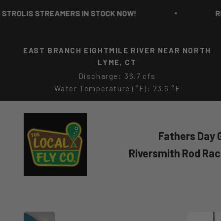
Skip to content
LIS STREAMERS IN STOCK NOW!
RICH S
EAST BRANCH EIGHTMILE RIVER NEAR NORTH
LYME, CT
Discharge: 36.7 cfs
Water Temperature (°F): 73.6 °F
The Local Fly Co
Fathers Day G
Riversmith Rod Ra