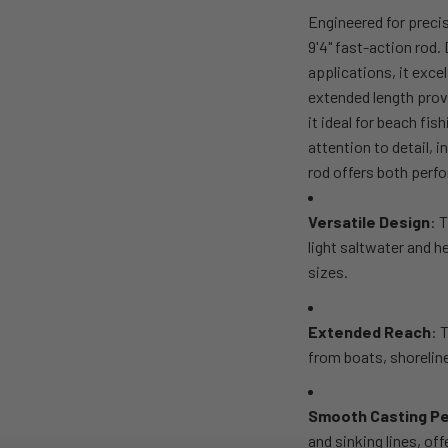
Engineered for preci
9'4" fast-action rod.
applications, it excel
extended length prov
it ideal for beach fi
attention to detail, 
rod offers both perfo
Versatile Design
: 
light saltwater and h
sizes.
Extended Reach
: 
from boats, shoreline
Smooth Casting P
and sinking lines, of