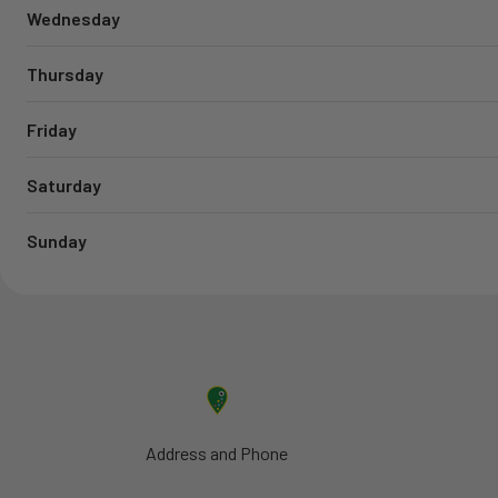
Wednesday
Thursday
Friday
Saturday
Sunday
Address and Phone