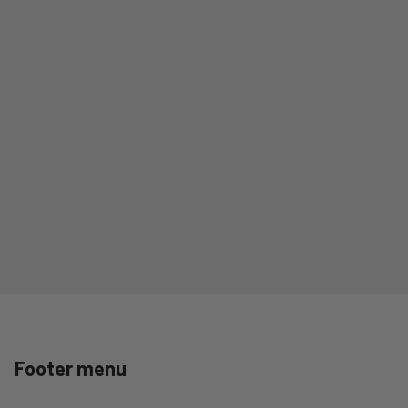
Footer menu