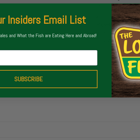
setups.
r Insiders Email List
High-Quality Com
snake guides, a Full 
Sales and What the Fish are Eating Here and Abroad!
anodized reel seat, an
SUBSCRIBE