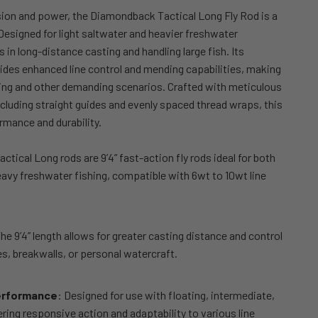
sion and power, the Diamondback Tactical Long Fly Rod is a
Designed for light saltwater and heavier freshwater
s in long-distance casting and handling large fish.
Its
ides enhanced line control and mending capabilities, making
shing and other demanding scenarios.
Crafted with meticulous
including straight guides and evenly spaced thread wraps, this
rmance and durability.
Tactical Long rods are 9’4” fast-action fly rods ideal for both
eavy freshwater fishing, compatible with 6wt to 10wt line
The 9’4” length allows for greater casting distance and control
s, breakwalls, or personal watercraft.
erformance
: Designed for use with floating, intermediate,
fering responsive action and adaptability to various line