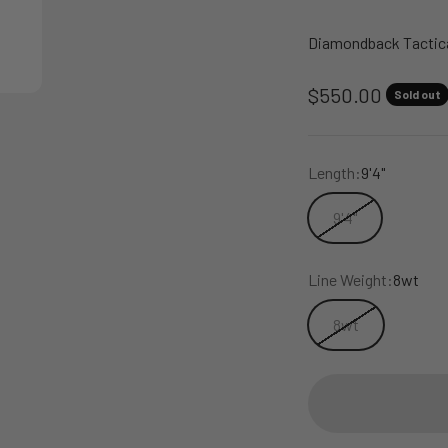
Diamondback Tactica
Sale price
$550.00
Sold out
Length:
9'4"
9'4"
Line Weight:
8wt
8wt