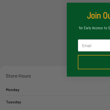
Join Ou
for Early Access to 
Email
Store Hours
Monday
Tuesday