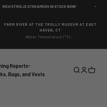
 STROLIS STREAMERS IN STOCK NOW!
R
FARM RIVER AT THE TROLLY MUSEUM AT EAST
HAVEN, CT
Water Temperature (°F): -
hing Reports
Search
Login
Cart
ks, Bags, and Vests