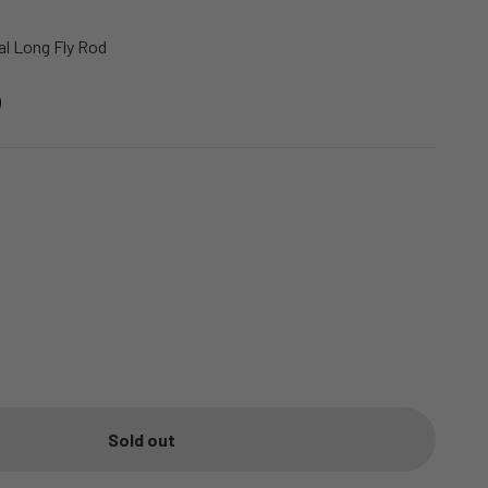
l Long Fly Rod
Sold out