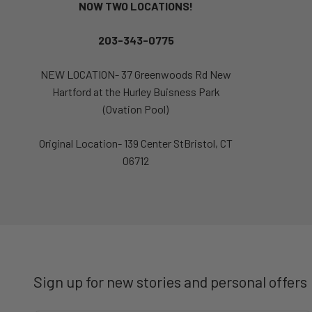
NOW TWO LOCATIONS!
203-343-0775
NEW LOCATION- 37 Greenwoods Rd New
Hartford at the Hurley Buisness Park
(Ovation Pool)
Original Location- 139 Center StBristol, CT
06712
Sign up for new stories and personal offers