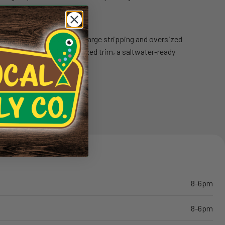
ponents
: Features include large stripping and oversized
Wells cork grip with rubberized trim, a saltwater-ready
d a cork fighting butt.
8-6pm
8-6pm