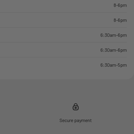
8-6pm
8-6pm
6:30am-6pm
6:30am-6pm
6:30am-5pm
Secure payment