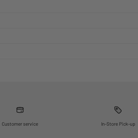
Customer service
In-Store Pick-up