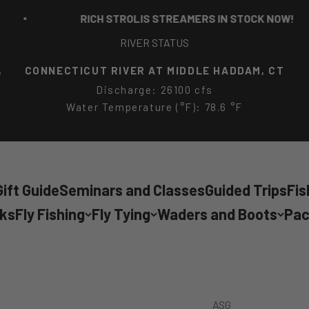
RICH STROLIS STREAMERS IN STOCK NOW!
RIVER STATUS
,
CONNECTICUT RIVER AT MIDDLE HADDAM, CT
Discharge: 26100 cfs
Water Temperature (°F): 78.6 °F
ift Guide
Seminars and Classes
Guided Trips
Fis
cks
Fly Fishing
Fly Tying
Waders and Boots
Pac
ASG