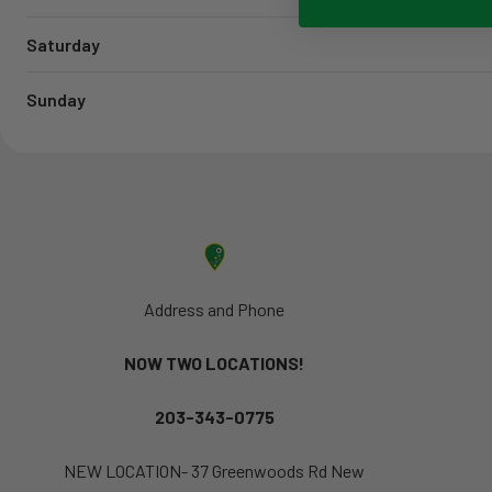
Saturday
Sunday
Address and Phone
NOW TWO LOCATIONS!
203-343-0775
NEW LOCATION- 37 Greenwoods Rd New