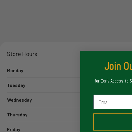
Store Hours
Join Ou
Monday
for Early Access to 
Tuesday
Email
Wednesday
Thursday
Friday