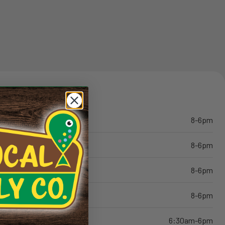
8-6pm
8-6pm
8-6pm
8-6pm
6:30am-6pm