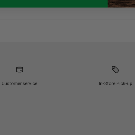
Customer service
In-Store Pick-up