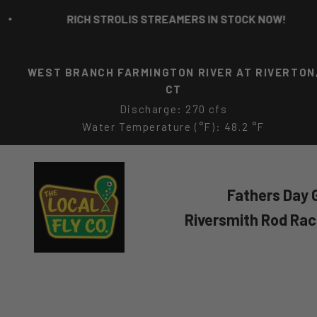
Skip to content
RICH STROLIS STREAMERS IN STOCK NOW!
WEST BRANCH FARMINGTON RIVER AT RIVERTON
CT
Discharge: 270 cfs
Water Temperature (°F): 48.2 °F
The Local Fly Co
Fathers Day G
Riversmith Rod Ra