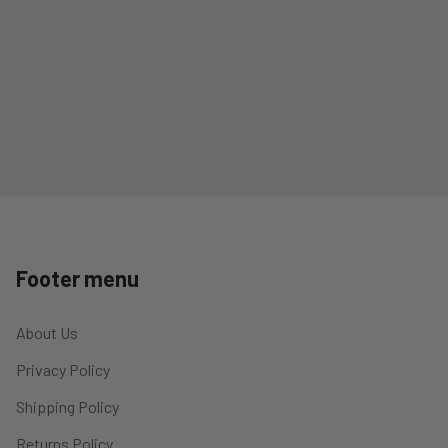
Footer menu
About Us
Privacy Policy
Shipping Policy
Returns Policy