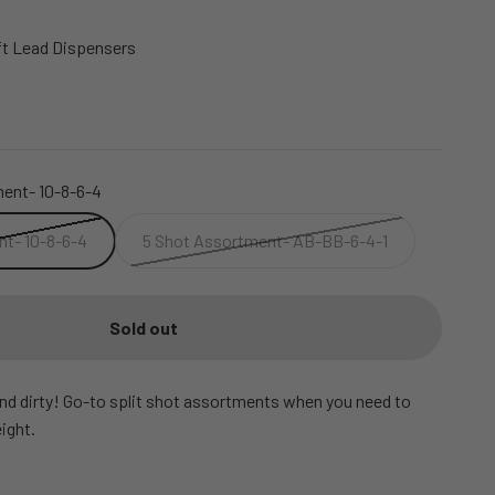
t Lead Dispensers
ent- 10-8-6-4
t- 10-8-6-4
5 Shot Assortment- AB-BB-6-4-1
Sold out
and dirty! Go-to split shot assortments when you need to
ight.