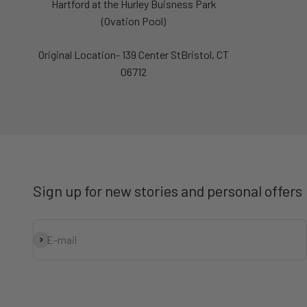
Hartford at the Hurley Buisness Park
(Ovation Pool)
Original Location- 139 Center StBristol, CT
06712
Sign up for new stories and personal offers
Subscribe
E-mail