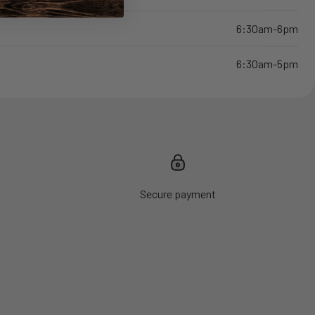
6:30am-6pm
6:30am-5pm
Secure payment