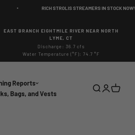
RICH STROLIS STREAMERS IN STOCK NOW!
EAST BRANCH EIGHTMILE RIVER NEAR NORTH
LYME, CT
Discharge: 36.7 cfs
Water Temperature (°F): 74.7 °F
hing Reports
Search
Login
Cart
ks, Bags, and Vests