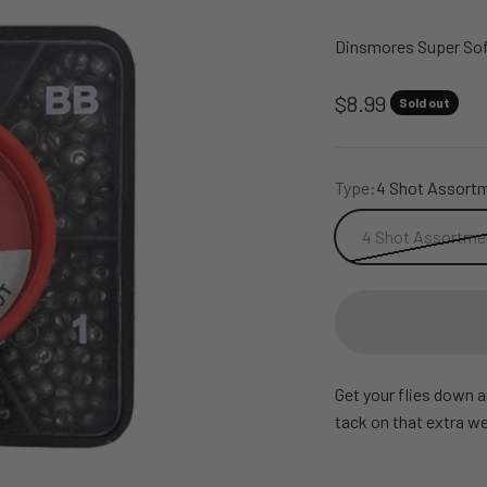
Dinsmores Super Sof
Sale price
$8.99
Sold out
Type:
4 Shot Assortm
4 Shot Assortmen
Get your flies down 
tack on that extra we