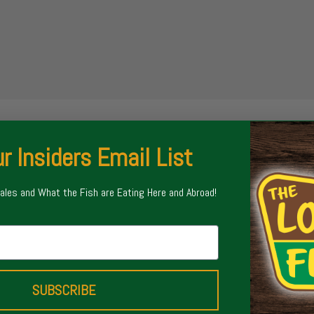
r Insiders Email List
Sales and What the Fish are Eating Here and Abroad!
SUBSCRIBE