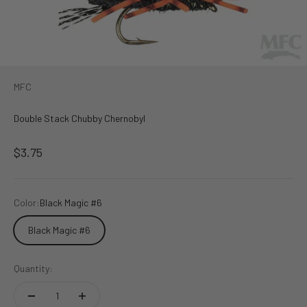
MFC
Double Stack Chubby Chernobyl
Sale price
$3.75
Color:
Black Magic #6
Black Magic #6
Quantity: