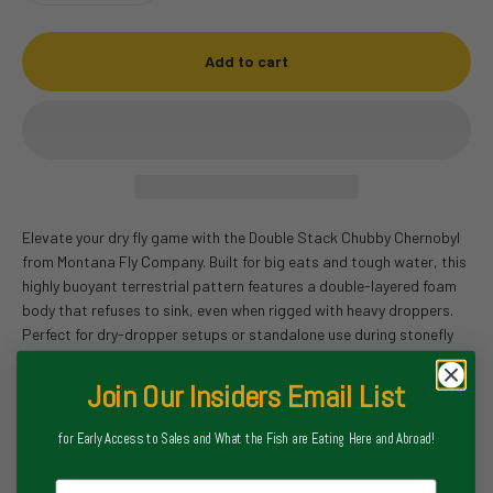
Add to cart
Elevate your dry fly game with the Double Stack Chubby Chernobyl
from Montana Fly Company. Built for big eats and tough water, this
highly buoyant terrestrial pattern features a double-layered foam
body that refuses to sink, even when rigged with heavy droppers.
Perfect for dry-dropper setups or standalone use during stonefly
and hopper seasons, this fly is a must-have in any serious angler’s
box.
Join Our Insiders Email List
for Early Access to Sales and What the Fish are Eating Here and Abroad!
Email