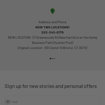
Address and Phone
NOW TWO LOCATIONS!
203-343-0775
NEW LOCATION- 37 Greenwoods Rd New Hartford at the Hurley
Buisness Park (Ovation Pool)
Original Location- 139 Center StBristol, CT 06712
Go to item 1
Go to item 2
Go to item 3
Go to item 4
Sign up for new stories and personal offers
Subscribe
E-mail