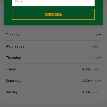
Store Hours
SUBSCRIBE
Monday
8-6pm
Tuesday
8-6pm
Wednesday
8-6pm
Thursday
8-6pm
Friday
6:30am-6pm
Saturday
6:30am-6pm
Sunday
6:30am-5pm