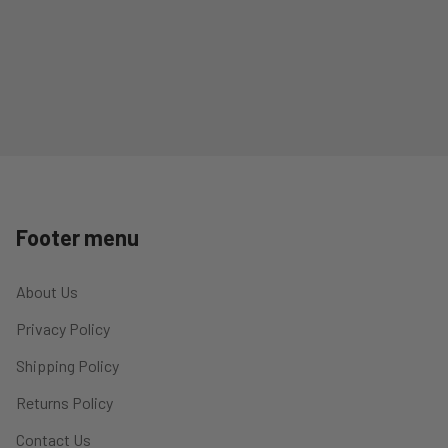
Footer menu
About Us
Privacy Policy
Shipping Policy
Returns Policy
Contact Us