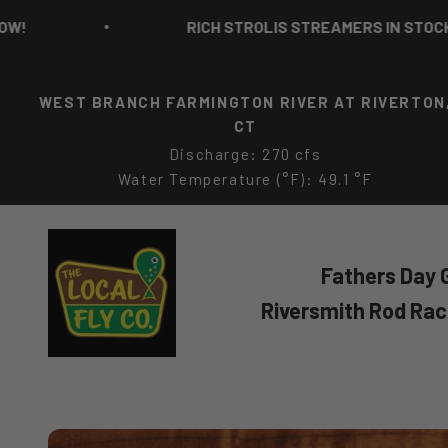
Skip to content
RICH STROLIS STREAMERS IN STOCK NOW!
WEST BRANCH FARMINGTON RIVER AT RIVERTON
CT
Discharge: 270 cfs
Water Temperature (°F): 49.1 °F
The Local Fly Co
Fathers Day G
Riversmith Rod Ra