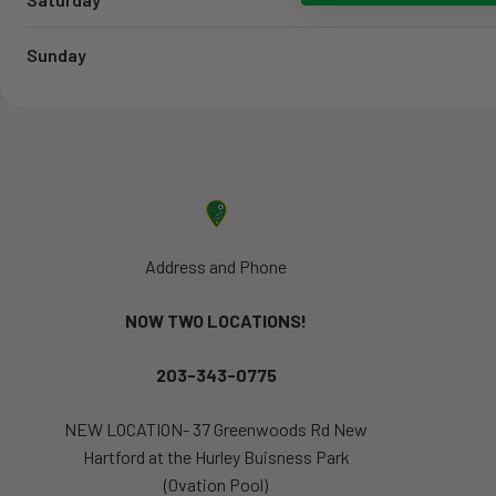
Sunday
Address and Phone
NOW TWO LOCATIONS!
203-343-0775
NEW LOCATION- 37 Greenwoods Rd New
Hartford at the Hurley Buisness Park
(Ovation Pool)