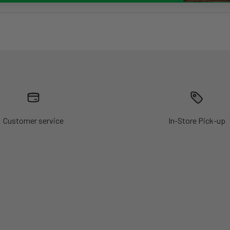
Customer service
In-Store Pick-up