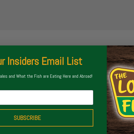
r Insiders Email List
Sales and What the Fish are Eating Here and Abroad!
SUBSCRIBE