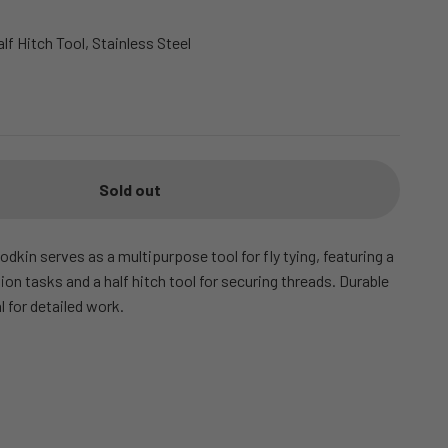
alf Hitch Tool, Stainless Steel
Sold out
odkin serves as a multipurpose tool for fly tying, featuring a
sion tasks and a half hitch tool for securing threads. Durable
al for detailed work.