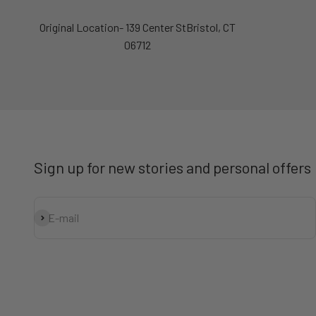
Original Location- 139 Center StBristol, CT
06712
Sign up for new stories and personal offers
Subscribe
E-mail