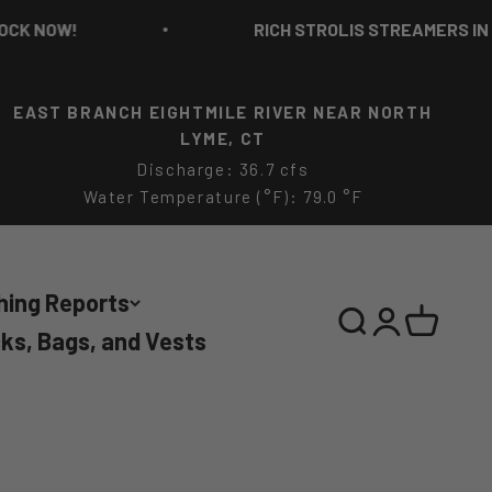
OW!
RICH STROLIS STREAMERS IN STOCK
EAST BRANCH EIGHTMILE RIVER NEAR NORTH
LYME, CT
Discharge: 36.7 cfs
Water Temperature (°F): 79.0 °F
hing Reports
Search
Login
Cart
ks, Bags, and Vests