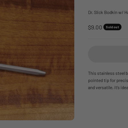
Dr. Slick Bodkin w/ H
Sale price
$9.00
Sold out
This stainless steel b
pointed tip for preci
and versatile, it’s ide