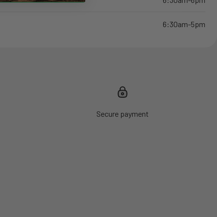
6:30am-5pm
Secure payment