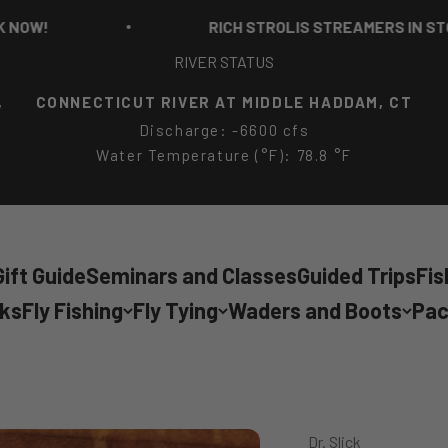
RICH STROLIS STREAMERS IN STOCK N
RIVER STATUS
,
CONNECTICUT RIVER AT MIDDLE HADDAM, CT
Discharge: -6600 cfs
Water Temperature (°F): 78.8 °F
ift Guide
Seminars and Classes
Guided Trips
Fis
cks
Fly Fishing
Fly Tying
Waders and Boots
Pac
Dr. Slick