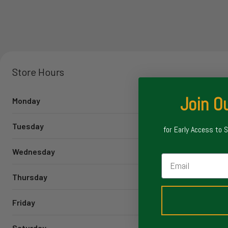
Store Hours
Join Ou
Monday
Tuesday
for Early Access to 
Wednesday
Email
Thursday
Friday
Saturday