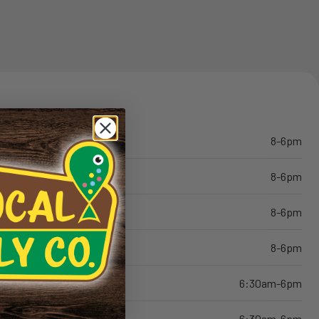
8-6pm
8-6pm
8-6pm
8-6pm
6:30am-6pm
6:30am-6pm