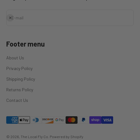
Subscribe
E-mail
Footer menu
About Us
Privacy Policy
Shipping Policy
Returns Policy
Contact Us
© 2026, The Local Fly Co.
Powered by Shopify