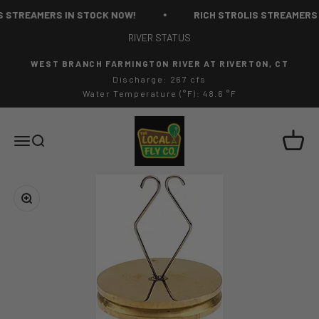
Skip to content
 STREAMERS IN STOCK NOW!
RICH STROLIS STREAMERS 
RIVER STATUS
WEST BRANCH FARMINGTON RIVER AT RIVERTON, CT
Discharge: 267 cfs
Water Temperature (°F): 48.6 °F
The Local Fly Co
Cart
Menu
Search
Zoom