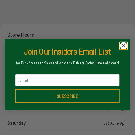
Store Hours
Join Our Insiders Email List
Monday
8-6pm
for Early Access to Sales and What the Fish are Eating Here and Abroad!
Tuesday
8-6pm
Email
Wednesday
8-6pm
Thursday
8-6pm
SUBSCRIBE
Friday
6:30am-6pm
Saturday
6:30am-6pm