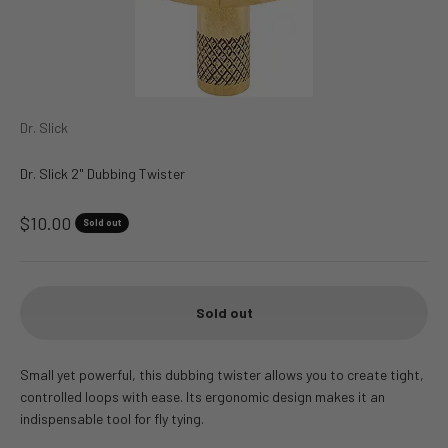
Dr. Slick
Dr. Slick 2" Dubbing Twister
Sale price
$10.00
Sold out
Sold out
Small yet powerful, this dubbing twister allows you to create tight,
controlled loops with ease. Its ergonomic design makes it an
indispensable tool for fly tying.