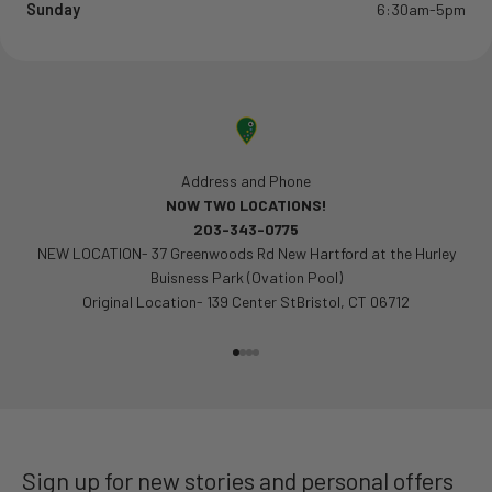
Sunday
6:30am-5pm
Address and Phone
NOW TWO LOCATIONS!
203-343-0775
NEW LOCATION- 37 Greenwoods Rd New Hartford at the Hurley
Buisness Park (Ovation Pool)
Original Location- 139 Center StBristol, CT 06712
Go to item 1
Go to item 2
Go to item 3
Go to item 4
Sign up for new stories and personal offers