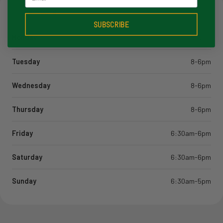
Store Hours
SUBSCRIBE
Monday
8-6pm
Tuesday
8-6pm
Wednesday
8-6pm
Thursday
8-6pm
Friday
6:30am-6pm
Saturday
6:30am-6pm
Sunday
6:30am-5pm