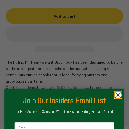
Add to cart
The Fulling Mill Heavyweight Grub hook has been designed to be one
of the strongest barbless hooks on the market. Featuring a
continuous curved shank that is ideal for tying buzzers and
grub/pupae patterns.
Continuous Bend, Down Eye, 2x Short, 3x Heavy, Forged. Black
Nickel. Pack of 50.
Join Our Insiders Email List
for Early Access to Sales and What the Fish are Eating Here and Abroad!
Email