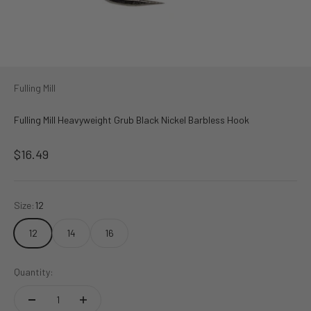
Fulling Mill
Fulling Mill Heavyweight Grub Black Nickel Barbless Hook
Sale price
$16.49
Size:
12
12
14
16
Quantity: