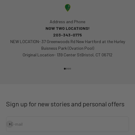
Address and Phone
NOW TWO LOCATIONS!
203-343-0775
NEW LOCATION- 37 Greenwoods Rd New Hartford at the Hurley
Buisness Park (Ovation Pool)
Original Location- 139 Center StBristol, CT 06712
Go to item 1
Go to item 2
Go to item 3
Go to item 4
Sign up for new stories and personal offers
Subscribe
E-mail