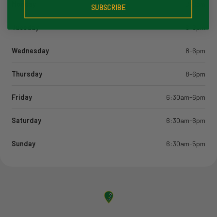
Monday
8-6pm
SUBSCRIBE
Tuesday
8-6pm
Wednesday
8-6pm
Thursday
8-6pm
Friday
6:30am-6pm
Saturday
6:30am-6pm
Sunday
6:30am-5pm