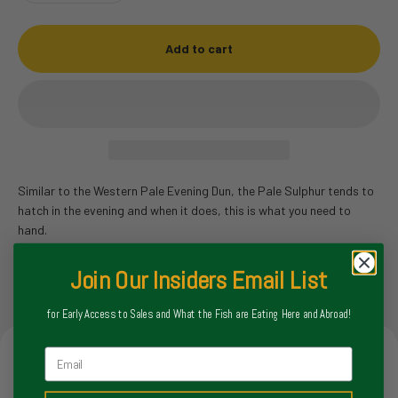
Add to cart
Similar to the Western Pale Evening Dun, the Pale Sulphur tends to
hatch in the evening and when it does, this is what you need to
hand.
Join Our Insiders Email List
for Early Access to Sales and What the Fish are Eating Here and Abroad!
Email
Store Hours