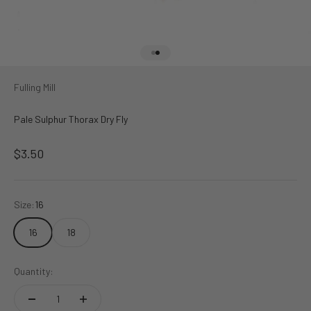
Go to item 1
Go to item 2
Fulling Mill
Pale Sulphur Thorax Dry Fly
Sale price
$3.50
Size:
16
16
18
Quantity: