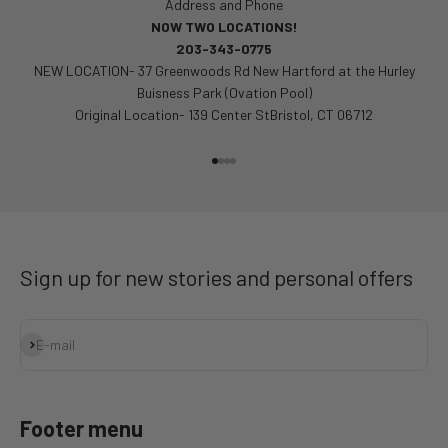
Address and Phone
NOW TWO LOCATIONS!
203-343-0775
NEW LOCATION- 37 Greenwoods Rd New Hartford at the Hurley
Buisness Park (Ovation Pool)
Original Location- 139 Center StBristol, CT 06712
Go to item 1
Go to item 2
Go to item 3
Go to item 4
Sign up for new stories and personal offers
Subscribe
E-mail
Footer menu