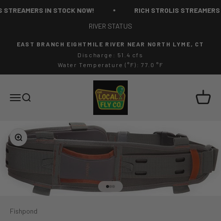
Skip to content
 STREAMERS IN STOCK NOW!
RICH STROLIS STREAMERS 
RIVER STATUS
EAST BRANCH EIGHTMILE RIVER NEAR NORTH LYME, CT
Discharge: 51.4 cfs
Water Temperature (°F): 77.0 °F
The Local Fly Co
Cart
Menu
Search
Zoom
Go to item 1
Go to item 2
Go to item 3
Fishpond