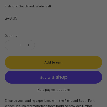
Fishpond South Fork Wader Belt
Sale price
$49.95
Quantity:
Add to cart
More payment options
Enhance your wading experience with the Fishpond South Fork
Wader Belt.
Its thermoformed foam padding provides lumbar