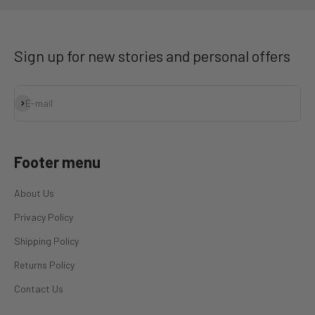
Sign up for new stories and personal offers
Subscribe
E-mail
Footer menu
About Us
Privacy Policy
Shipping Policy
Returns Policy
Contact Us