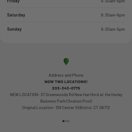
Friday
6:30am-6pm
Saturday
6:30am-6pm
Sunday
6:30am-5pm
Address and Phone
NOW TWO LOCATIONS!
203-343-0775
NEW LOCATION- 37 Greenwoods Rd New Hartford at the Hurley
Buisness Park (Ovation Pool)
Original Location- 139 Center StBristol, CT 06712
Go to item 1
Go to item 2
Go to item 3
Go to item 4