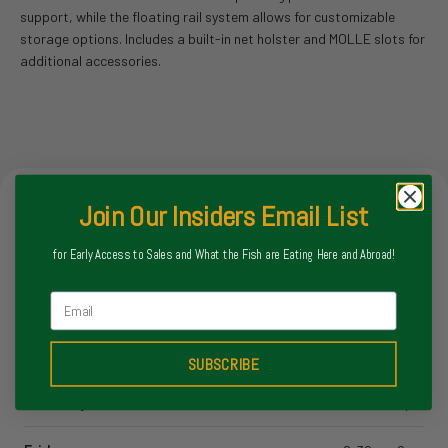
support, while the floating rail system allows for customizable
storage options.
Includes a built-in net holster and MOLLE slots for
additional accessories.
Store Hours
Join Our Insiders Email List
for Early Access to Sales and What the Fish are Eating Here and Abroad!
Monday
8-6pm
Email
Tuesday
8-6pm
Wednesday
8-6pm
SUBSCRIBE
Thursday
8-6pm