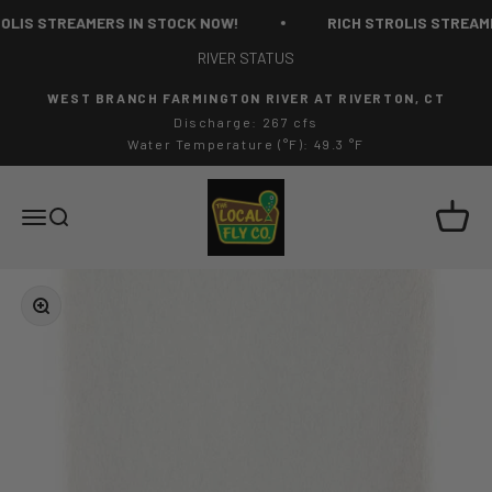
Skip to content
LIS STREAMERS IN STOCK NOW!
RICH STROLIS STREAME
RIVER STATUS
WEST BRANCH FARMINGTON RIVER AT RIVERTON, CT
Discharge: 267 cfs
Water Temperature (°F): 49.3 °F
The Local Fly Co
Cart
Menu
Search
Zoom