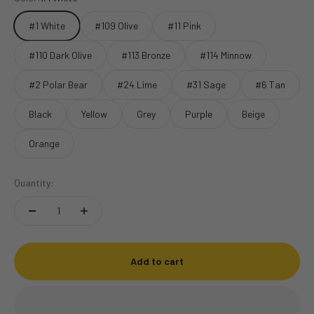
#1 White
#109 Olive
#11 Pink
#110 Dark Olive
#113 Bronze
#114 Minnow
#2 Polar Bear
#24 Lime
#31 Sage
#6 Tan
Black
Yellow
Grey
Purple
Beige
Orange
Quantity:
Add to cart