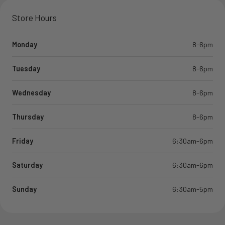
Store Hours
Monday
8-6pm
Tuesday
8-6pm
Wednesday
8-6pm
Thursday
8-6pm
Friday
6:30am-6pm
Saturday
6:30am-6pm
Sunday
6:30am-5pm