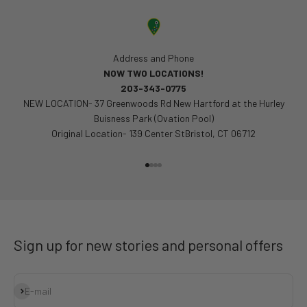
Address and Phone
NOW TWO LOCATIONS!
203-343-0775
NEW LOCATION- 37 Greenwoods Rd New Hartford at the Hurley
Buisness Park (Ovation Pool)
Original Location- 139 Center StBristol, CT 06712
Go to item 1
Go to item 2
Go to item 3
Go to item 4
Sign up for new stories and personal offers
Subscribe
E-mail