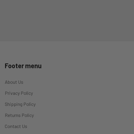
Footer menu
About Us
Privacy Policy
Shipping Policy
Returns Policy
Contact Us