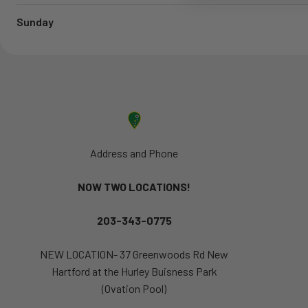
Sunday
Address and Phone
NOW TWO LOCATIONS!
203-343-0775
NEW LOCATION- 37 Greenwoods Rd New
Hartford at the Hurley Buisness Park
(Ovation Pool)