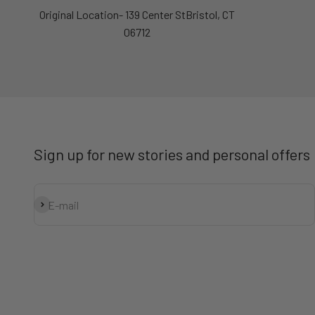
Original Location- 139 Center StBristol, CT
06712
Sign up for new stories and personal offers
Subscribe
E-mail