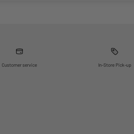
Customer service
In-Store Pick-up