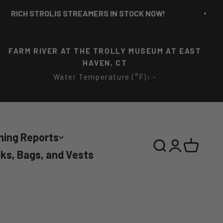
CH STROLIS STREAMERS IN STOCK NOW!
FARM RIVER AT THE TROLLY MUSEUM AT EAST
HAVEN, CT
Water Temperature (°F): -
hing Reports
Search
Login
Cart
ks, Bags, and Vests