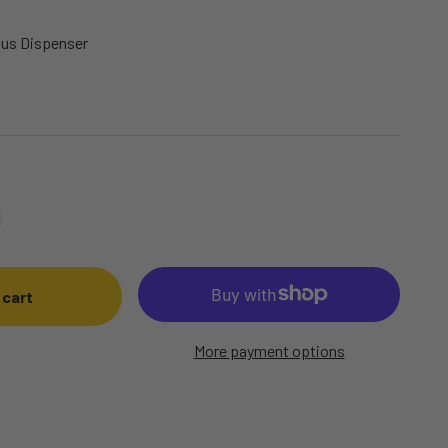
Plus Dispenser
 cart
More payment options