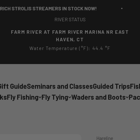
STROLIS STREAMERS IN STOCK NOW!
RI
RIVER STATUS
FARM RIVER AT FARM RIVER MARINA NR EAST
HAVEN, CT
Water Temperature (°F): 44.4 °F
ift Guide
Seminars and Classes
Guided Trips
Fis
cks
Fly Fishing
Fly Tying
Waders and Boots
Pac
Hareline