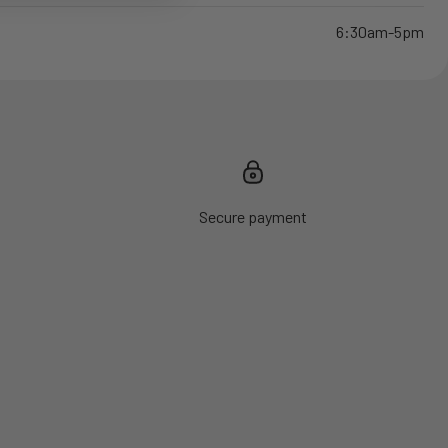
6:30am-5pm
Secure payment