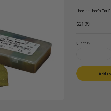
Hareline Hare's Ear 
Sale price
$21.99
Quantity:
Add to