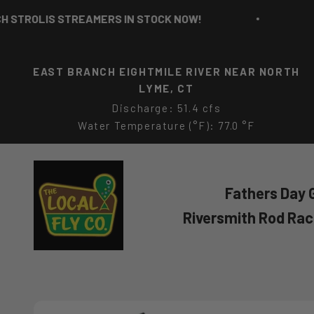
Skip to content
ROLIS STREAMERS IN STOCK NOW!
RICH 
EAST BRANCH EIGHTMILE RIVER NEAR NORTH
LYME, CT
Discharge: 51.4 cfs
Water Temperature (°F): 77.0 °F
The Local Fly Co
Fathers Day G
Riversmith Rod Ra