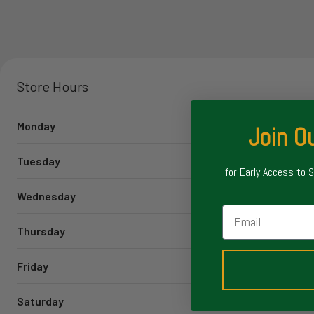
Store Hours
Monday
Join Ou
Tuesday
for Early Access to 
Wednesday
Email
Thursday
Friday
Saturday