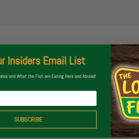
r Insiders Email List
Sales and What the Fish are Eating Here and Abroad!
SUBSCRIBE