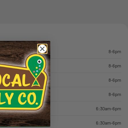
8-6pm
8-6pm
8-6pm
8-6pm
6:30am-6pm
6:30am-6pm