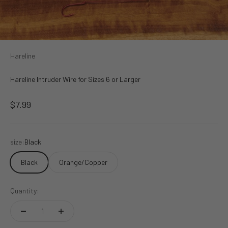
Hareline
Hareline Intruder Wire for Sizes 6 or Larger
Sale price
$7.99
size:
Black
Black
Orange/Copper
Quantity: