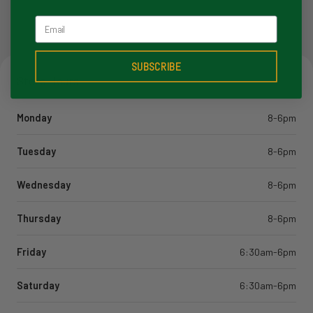
Email
SUBSCRIBE
Store Hours
Monday
8-6pm
Tuesday
8-6pm
Wednesday
8-6pm
Thursday
8-6pm
Friday
6:30am-6pm
Saturday
6:30am-6pm