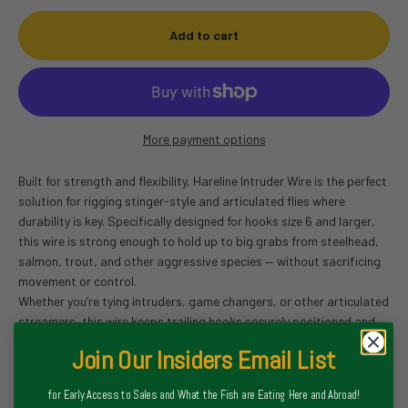
Add to cart
More payment options
Built for strength and flexibility, Hareline Intruder Wire is the perfect
solution for rigging stinger-style and articulated flies where
durability is key. Specifically designed for hooks size 6 and larger,
this wire is strong enough to hold up to big grabs from steelhead,
salmon, trout, and other aggressive species — without sacrificing
movement or control.
Whether you’re tying intruders, game changers, or other articulated
streamers, this wire keeps trailing hooks securely positioned and
perfectly aligned, while still allowing full articulation for maximum
Join Our Insiders Email List
swim action. It’s also kink-resistant and easy to work with at the
vise.
for Early Access to Sales and What the Fish are Eating Here and Abroad!