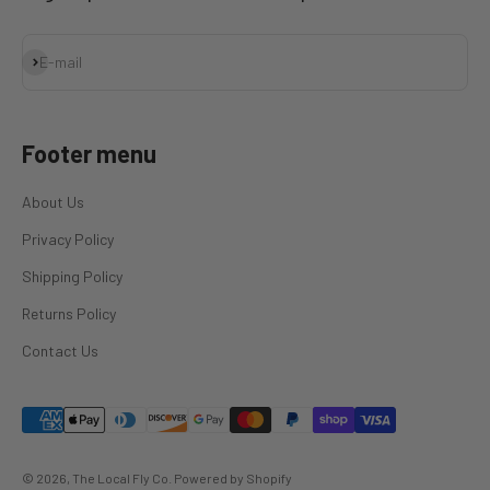
Subscribe
E-mail
Footer menu
About Us
Privacy Policy
Shipping Policy
Returns Policy
Contact Us
© 2026, The Local Fly Co.
Powered by Shopify