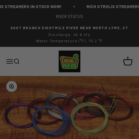
Skip to content
S STREAMERS IN STOCK NOW!
RICH STROLIS STREAMERS 
RIVER STATUS
EAST BRANCH EIGHTMILE RIVER NEAR NORTH LYME, CT
Discharge: 43.6 cfs
Water Temperature (°F): 73.2 °F
The Local Fly Co
Cart
Menu
Search
Zoom