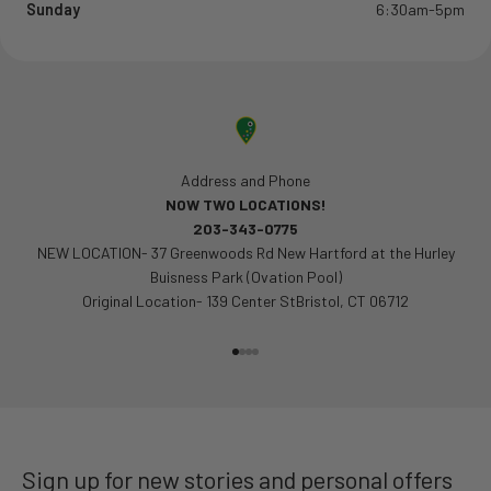
Sunday
6:30am-5pm
Address and Phone
NOW TWO LOCATIONS!
203-343-0775
NEW LOCATION- 37 Greenwoods Rd New Hartford at the Hurley
Buisness Park (Ovation Pool)
Original Location- 139 Center StBristol, CT 06712
Go to item 1
Go to item 2
Go to item 3
Go to item 4
Sign up for new stories and personal offers