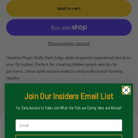
Add to cart
More payment options
Hareline Magic Quills Dark Edge adds exquisite segmented detail to
your fly bodies. Perfect for creating lifelike nymph and dry fly
patterns, these quills ensure realistic and professional-looking
results.
Join Our Insiders Email List
for Early Access to Sales and What the Fish are Eating Here and Abroad!
Email
Store Hours