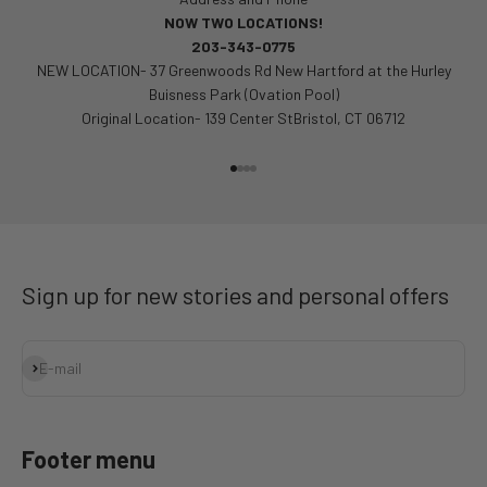
NOW TWO LOCATIONS!
203-343-0775
NEW LOCATION- 37 Greenwoods Rd New Hartford at the Hurley
Buisness Park (Ovation Pool)
Original Location- 139 Center StBristol, CT 06712
Go to item 1
Go to item 2
Go to item 3
Go to item 4
Sign up for new stories and personal offers
Subscribe
E-mail
Footer menu