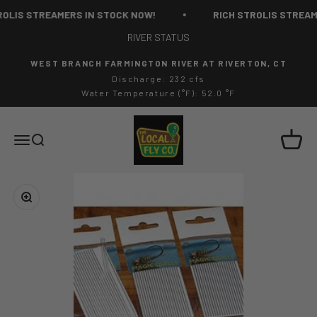
Skip to content
OLIS STREAMERS IN STOCK NOW!
RICH STROLIS STREAME
RIVER STATUS
WEST BRANCH FARMINGTON RIVER AT RIVERTON, CT
Discharge: 232 cfs
Water Temperature (°F): 52.0 °F
The Local Fly Co
Cart
Menu
Search
Zoom