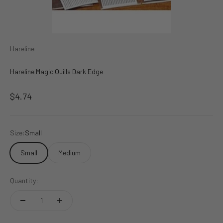
Hareline
Hareline Magic Quills Dark Edge
Sale price
$4.74
Size:
Small
Small
Medium
Quantity: