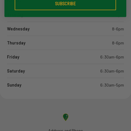
Monday
8-6pm
SUBSCRIBE
Tuesday
8-6pm
Wednesday
8-6pm
Thursday
8-6pm
Friday
6:30am-6pm
Saturday
6:30am-6pm
Sunday
6:30am-5pm
Address and Phone