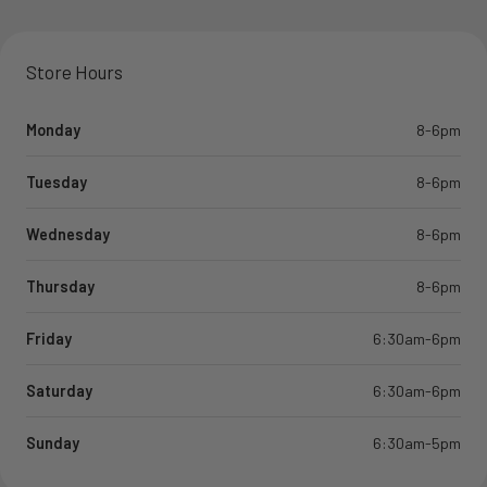
Store Hours
Monday
8-6pm
Tuesday
8-6pm
Wednesday
8-6pm
Thursday
8-6pm
Friday
6:30am-6pm
Saturday
6:30am-6pm
Sunday
6:30am-5pm