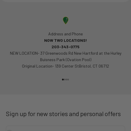
Address and Phone
NOW TWO LOCATIONS!
203-343-0775
NEW LOCATION- 37 Greenwoods Rd New Hartford at the Hurley
Buisness Park (Ovation Pool)
Original Location- 139 Center StBristol, CT 06712
Go to item 1
Go to item 2
Go to item 3
Go to item 4
Sign up for new stories and personal offers