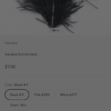
Go to item 1
Go to item 2
Go to item 3
Go to item 4
Go to item 5
Hareline
Hareline Ostrich Herls
Sale price
$7.00
Color:
Black #11
Black #11
Pink #289
White #377
Chart. #54