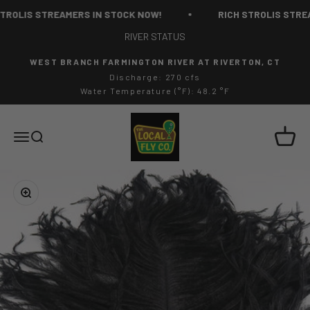
Skip to content
ROLIS STREAMERS IN STOCK NOW!
RICH STROLIS STREAM
RIVER STATUS
WEST BRANCH FARMINGTON RIVER AT RIVERTON, CT
Discharge: 270 cfs
Water Temperature (°F): 48.2 °F
The Local Fly Co
Cart
Menu
Search
Zoom