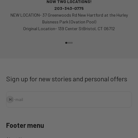
NOW TWO LOCATIONS!
203-343-0775
NEW LOCATION- 37 Greenwoods Rd New Hartford at the Hurley
Buisness Park (Ovation Pool)
Original Location- 139 Center StBristol, CT 06712
Go to item 1
Go to item 2
Go to item 3
Go to item 4
Sign up for new stories and personal offers
Subscribe
E-mail
Footer menu