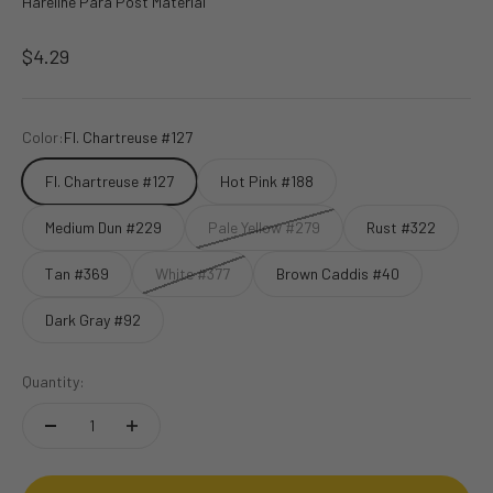
Hareline Para Post Material
Sale price
$4.29
Color:
Fl. Chartreuse #127
Fl. Chartreuse #127
Hot Pink #188
Medium Dun #229
Pale Yellow #279
Rust #322
Tan #369
White #377
Brown Caddis #40
Dark Gray #92
Quantity: