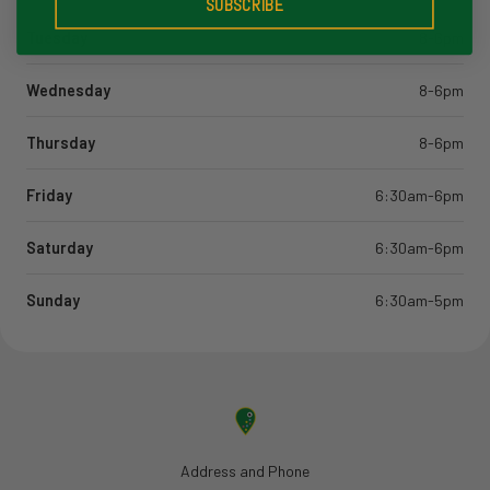
SUBSCRIBE
Tuesday
8-6pm
Wednesday
8-6pm
Thursday
8-6pm
Friday
6:30am-6pm
Saturday
6:30am-6pm
Sunday
6:30am-5pm
Address and Phone