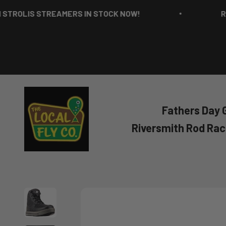
Skip to content
IS STREAMERS IN STOCK NOW!
RICH ST
The Local Fly Co
Fathers Day G
Riversmith Rod Ra