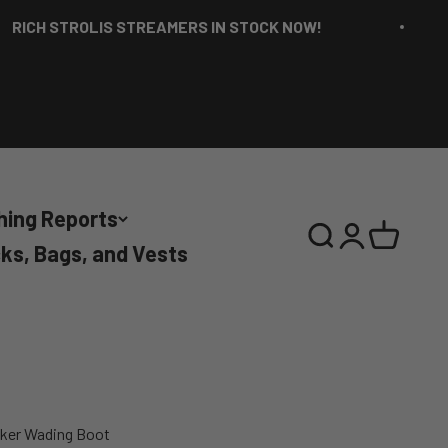
 STROLIS STREAMERS IN STOCK NOW!
RI
hing Reports
Search
Login
Cart
ks, Bags, and Vests
aker Wading Boot