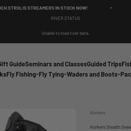
ROLIS STREAMERS IN STOCK NOW!
RICH
RIVER STATUS
Unable to load river data.
ift Guide
Seminars and Classes
Guided Trips
Fis
cks
Fly Fishing
Fly Tying
Waders and Boots
Pac
Korkers
Korkers Stealth Sne