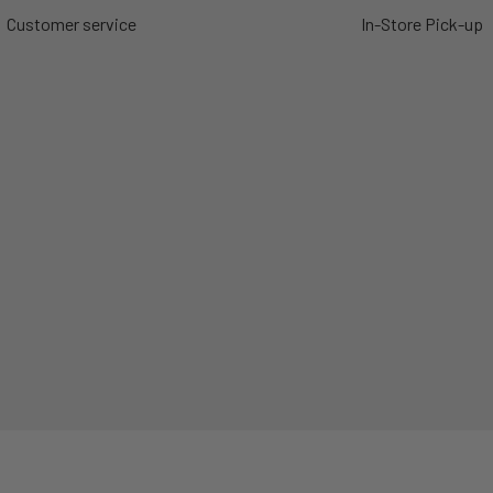
Customer service
In-Store Pick-up