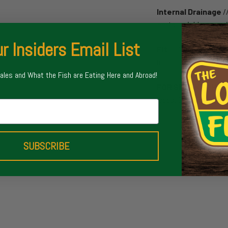
Internal Drainage
/
ports, quickly remov
r Insiders Email List
Fit
// A low profile a
into the backcountry
Sales and What the Fish are Eating Here and Abroad!
FOR SNEAKER HE
laces. Style in and ou
SUBSCRIBE