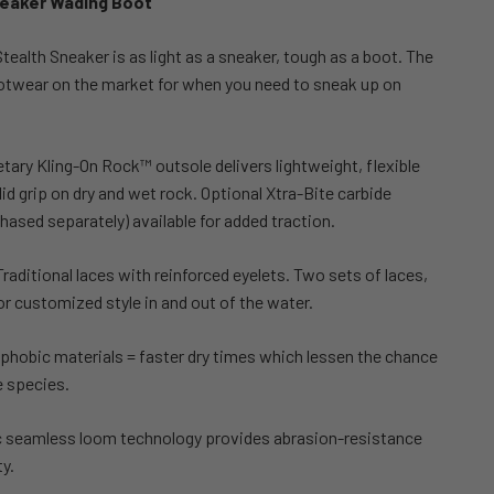
neaker Wading Boot
 Stealth Sneaker is as light as a sneaker, tough as a boot. The
ootwear on the market for when you need to sneak up on
etary Kling-On Rock™ outsole delivers lightweight, flexible
d grip on dry and wet rock. Optional Xtra-Bite carbide
hased separately) available for added traction.
Traditional laces with reinforced eyelets. Two sets of laces,
for customized style in and out of the water.
phobic materials = faster dry times which lessen the chance
e species.
tic seamless loom technology provides abrasion-resistance
y.