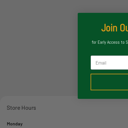
Join Ou
for Early Access to 
Email
Store Hours
Monday