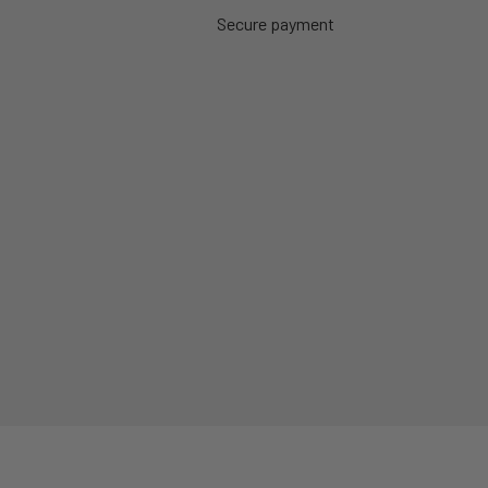
Secure payment