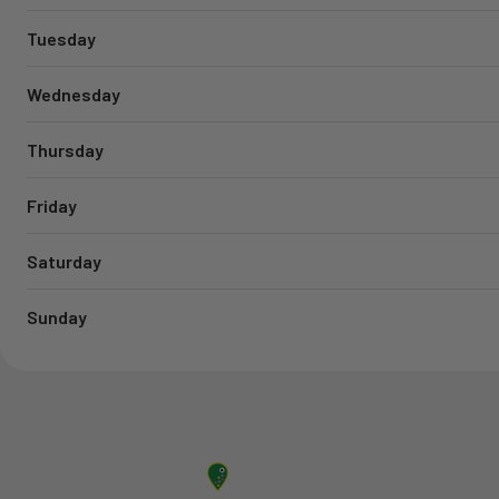
Tuesday
Wednesday
Thursday
Friday
Saturday
Sunday