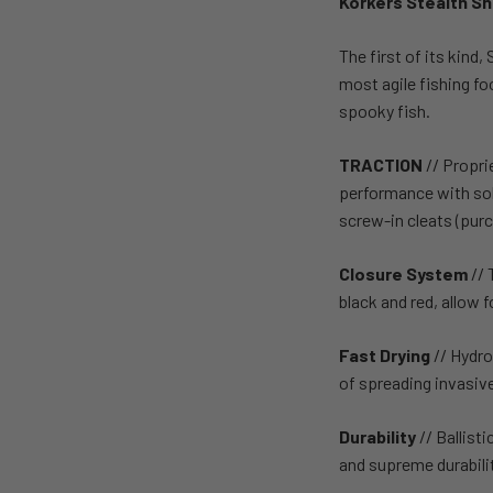
Korkers Stealth S
The first of its kind,
most agile fishing f
spooky fish.
TRACTION
// Propri
performance with soli
screw-in cleats (purc
Closure System
// 
black and red, allow 
Fast Drying
// Hydro
of spreading invasiv
Durability
// Ballis
and supreme durabilit