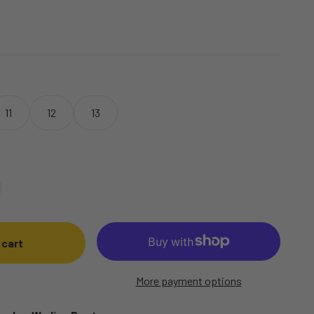
11
12
13
 cart
More payment options