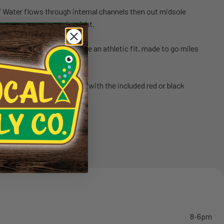
/ Water flows through internal channels then out midsole
ing excess water and weight.
nd lightweight upper provide an athletic fit, made to go miles
.
ADS
// Customize your look with the included red or black
t of the water.
8-6pm