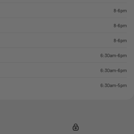
8-6pm
8-6pm
8-6pm
6:30am-6pm
6:30am-6pm
6:30am-5pm