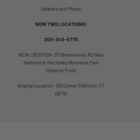
Address and Phone
NOW TWO LOCATIONS!
203-343-0775
NEW LOCATION- 37 Greenwoods Rd New
Hartford at the Hurley Buisness Park
(Ovation Pool)
Original Location- 139 Center StBristol, CT
06712