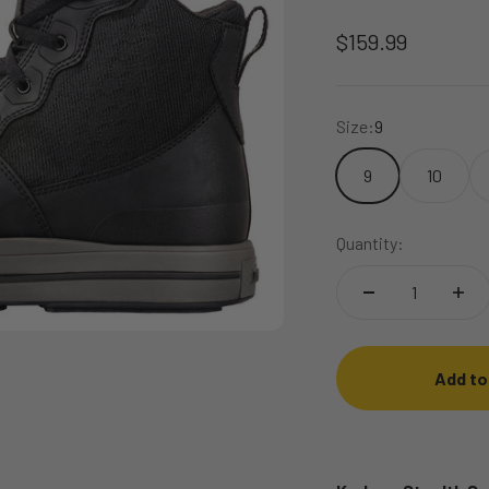
Sale price
$159.99
Size:
9
9
10
Quantity:
Add to