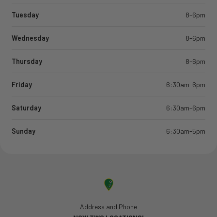
Tuesday
8-6pm
Wednesday
8-6pm
Thursday
8-6pm
Friday
6:30am-6pm
Saturday
6:30am-6pm
Sunday
6:30am-5pm
Address and Phone