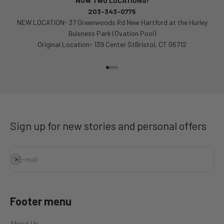
NOW TWO LOCATIONS!
203-343-0775
NEW LOCATION- 37 Greenwoods Rd New Hartford at the Hurley
Buisness Park (Ovation Pool)
Original Location- 139 Center StBristol, CT 06712
Go to item 1
Go to item 2
Go to item 3
Go to item 4
Sign up for new stories and personal offers
Subscribe
E-mail
Footer menu
About Us