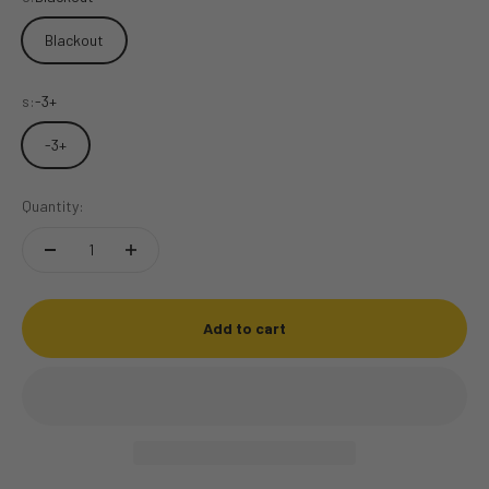
Blackout
s:
-3+
-3+
Quantity:
Add to cart