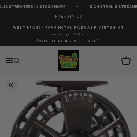
Skip to content
LIS STREAMERS IN STOCK NOW!
RICH STROLIS STREAMER
RIVER STATUS
WEST BRANCH FARMINGTON RIVER AT RIVERTON, CT
Discharge: 229 cfs
Water Temperature (°F): 51.4 °F
The Local Fly Co
Cart
Menu
Search
Zoom