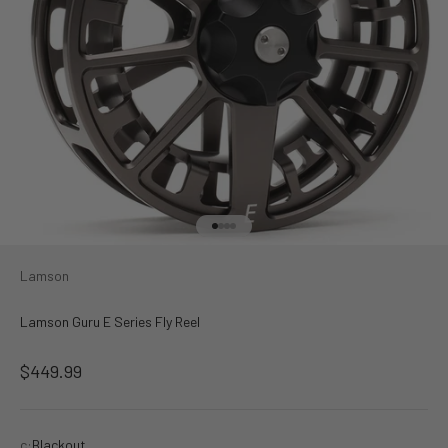
Go to item 1
Go to item 2
Go to item 3
Go to item 4
Lamson
Lamson Guru E Series Fly Reel
Sale price
$449.99
c:
Blackout