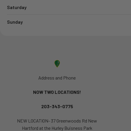
Saturday
Sunday
Address and Phone
NOW TWO LOCATIONS!
203-343-0775
NEW LOCATION- 37 Greenwoods Rd New
Hartford at the Hurley Buisness Park