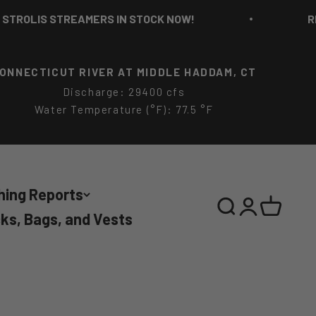
LIS STREAMERS IN STOCK NOW!
RICH S
ONNECTICUT RIVER AT MIDDLE HADDAM, CT
Discharge: 29400 cfs
Water Temperature (°F): 77.5 °F
hing Reports
Search
Login
Cart
ks, Bags, and Vests