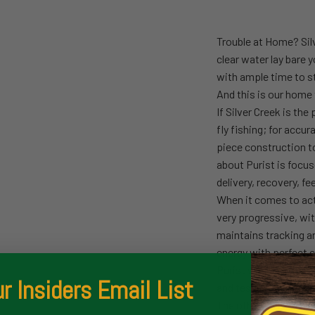
Trouble at Home? Silv
clear water lay bare 
with ample time to s
And this is our home 
If Silver Creek is the
fly fishing; for accur
piece construction to
about Purist is focu
delivery, recovery, fe
When it comes to acti
very progressive, wit
maintains tracking an
energy with perfect c
Purist was designed 
r Insiders Email List
and tested (and test
The others will seem