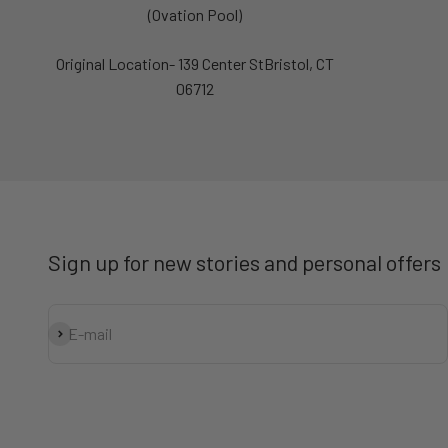
(Ovation Pool)
Original Location- 139 Center StBristol, CT
06712
Sign up for new stories and personal offers
Subscribe
E-mail