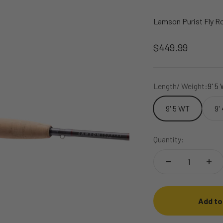
Lamson Purist Fly R
Sale price
$449.99
Length/ Weight:
9' 5
9' 5 WT
9'
Quantity:
Add to