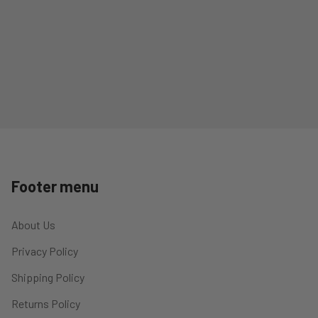
Footer menu
About Us
Privacy Policy
Shipping Policy
Returns Policy