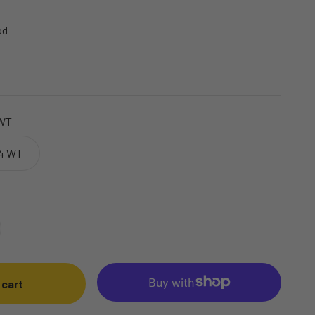
od
 WT
 4 WT
 cart