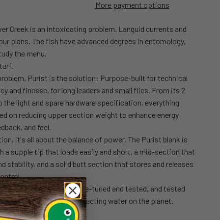
More payment options
er Creek is an intoxicating problem. Languid currents and
your plans. The fish have advanced degrees in entomology,
tudy the menu.
turf.
 problem, Purist is the solution: Purpose-built for technical
acy and finesse, for long leaders and small flies. From its 2
 the light and spare hardware specification, everything
sed on reducing upper section weight to enhance energy
edback, and feel.
on, it's all about the balance of power. The Purist blank is
h a supple tip that loads easily and short, a mid-section that
d stability, and a solid butt section that stores and releases
ontrol.
and tested, revised and fine-tuned and tested, and tested
ed) on some of the most exacting water on the planet.
 easy.