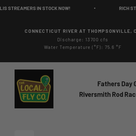
Skip to content
TREAMERS IN STOCK NOW!
RICH STROLI
CONNECTICUT RIVER AT THOMPSONVILLE, 
Discharge: 13700 cfs
Water Temperature (°F): 75.6 °F
The Local Fly Co
Fathers Day G
Riversmith Rod Ra