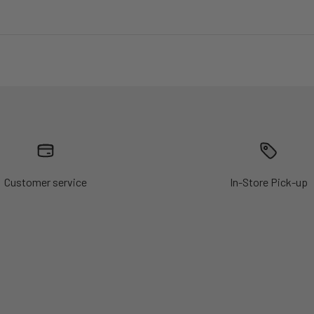
Customer service
In-Store Pick-up