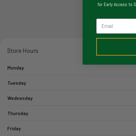
for Early Access to 
Email
Store Hours
Monday
Tuesday
Wednesday
Thursday
Friday