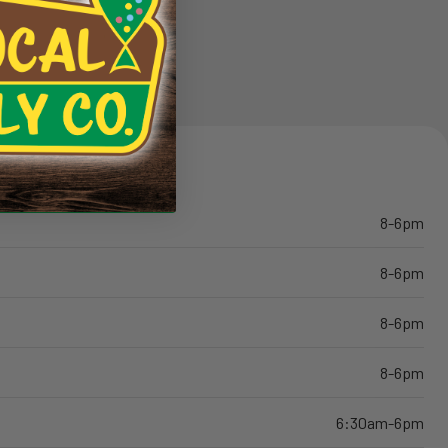
8-6pm
8-6pm
8-6pm
8-6pm
6:30am-6pm