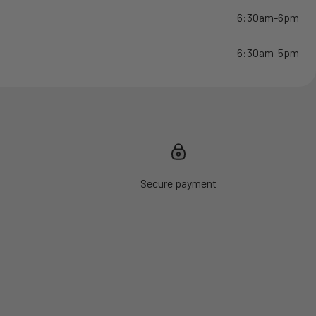
6:30am-6pm
6:30am-5pm
Secure payment