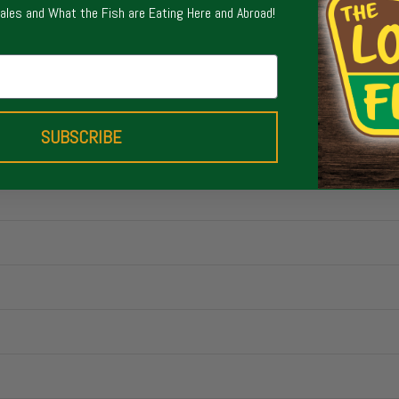
Sales and What the Fish are Eating Here and Abroad!
SUBSCRIBE