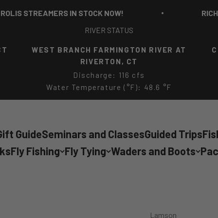
S STREAMERS IN STOCK NOW!
RICH STRO
RIVER STATUS
CT
WEST BRANCH FARMINGTON RIVER AT
C
RIVERTON, CT
Discharge: 116 cfs
Water Temperature (°F): 48.6 °F
ift Guide
Seminars and Classes
Guided Trips
Fis
cks
Fly Fishing
Fly Tying
Waders and Boots
Pac
Lamson