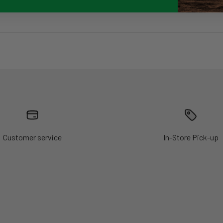
Customer service
In-Store Pick-up