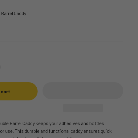
 Barrel Caddy
 cart
uble Barrel Caddy keeps your adhesives and bottles
or use. This durable and functional caddy ensures quick