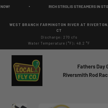
Skip to content
!
RICH STROLIS STREAMERS IN STOCK N
WEST BRANCH FARMINGTON RIVER AT RIVERTON
CT
Discharge: 270 cfs
Water Temperature (°F): 48.2 °F
The Local Fly Co
Fathers Day G
Riversmith Rod Ra