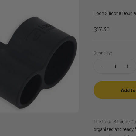
Loon Silicone Double
Sale price
$17.30
Quantity:
Add to
The Loon Silicone Do
organized and ready f