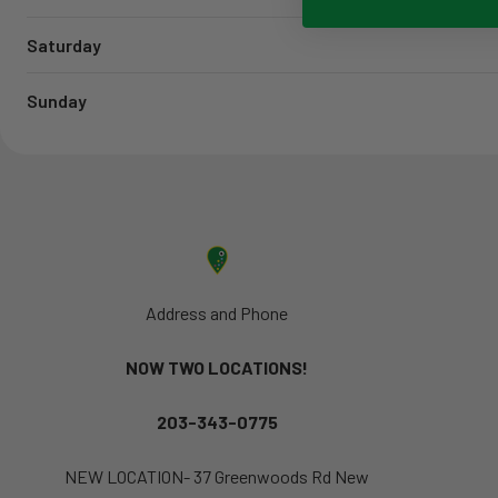
Saturday
Sunday
Address and Phone
NOW TWO LOCATIONS!
203-343-0775
NEW LOCATION- 37 Greenwoods Rd New