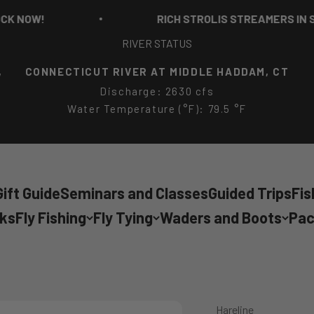
OW!
RICH STROLIS STREAMERS IN STOC
RIVER STATUS
,
CONNECTICUT RIVER AT MIDDLE HADDAM, CT
Discharge: 2630 cfs
Water Temperature (°F): 79.5 °F
ift Guide
Seminars and Classes
Guided Trips
Fis
cks
Fly Fishing
Fly Tying
Waders and Boots
Pac
Hareline