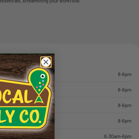
essentials, streamlining your workflow.
8-6pm
8-6pm
8-6pm
8-6pm
6:30am-6pm