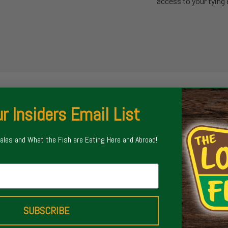
access to your tying 
r Insiders Email List
Sales and What the Fish are Eating Here and Abroad!
SUBSCRIBE