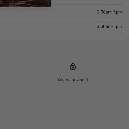
6:30am-6pm
6:30am-5pm
Secure payment