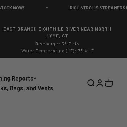
K NOW!
RICH STROLIS STREAMERS IN ST
EAST BRANCH EIGHTMILE RIVER NEAR NORTH
LYME, CT
Discharge: 36.7 cfs
Water Temperature (°F): 73.4 °F
hing Reports
Search
Login
Cart
ks, Bags, and Vests