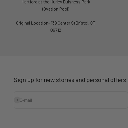
Hartford at the Hurley Buisness Park
(Ovation Pool)
Original Location- 139 Center StBristol, CT
06712
Sign up for new stories and personal offers
Subscribe
E-mail