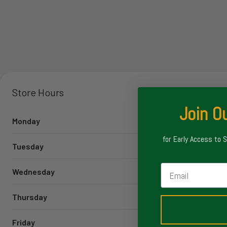
Store Hours
Join Ou
Monday
for Early Access to 
Tuesday
Email
Wednesday
Thursday
Friday