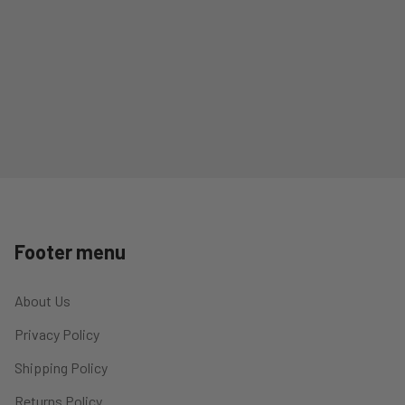
Footer menu
About Us
Privacy Policy
Shipping Policy
Returns Policy