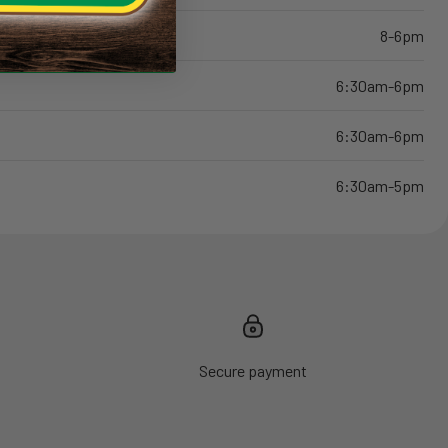
8-6pm
6:30am-6pm
6:30am-6pm
6:30am-5pm
Secure payment