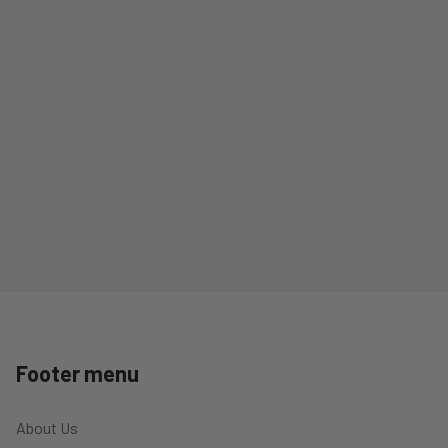
Footer menu
About Us