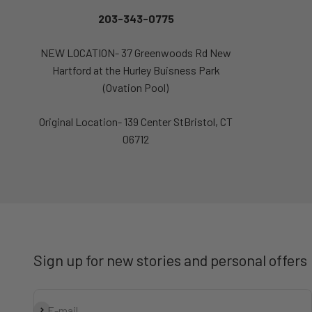
203-343-0775
NEW LOCATION- 37 Greenwoods Rd New
Hartford at the Hurley Buisness Park
(Ovation Pool)
Original Location- 139 Center StBristol, CT
06712
Sign up for new stories and personal offers
Subscribe
E-mail