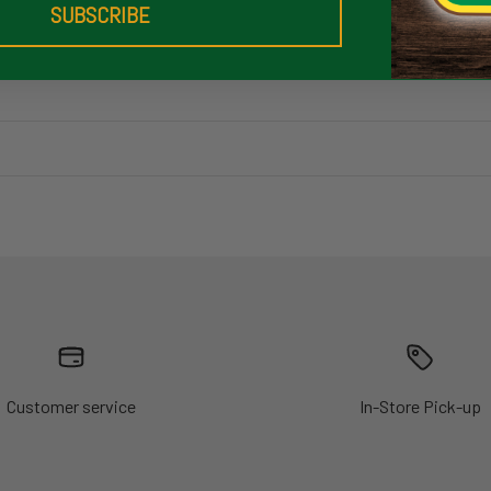
SUBSCRIBE
Customer service
In-Store Pick-up