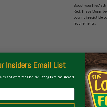
Boost your flies' at
Red. These 1.5mm bead
your fly irresistible 
requirements.
r Insiders Email List
Sales and What the Fish are Eating Here and Abroad!