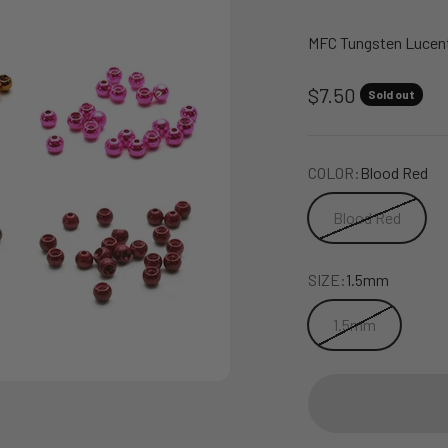
MFC Tungsten Lucent 
Sale price
$7.50
Sold out
COLOR:
Blood Red
Blood Red
SIZE:
1.5mm
1.5mm