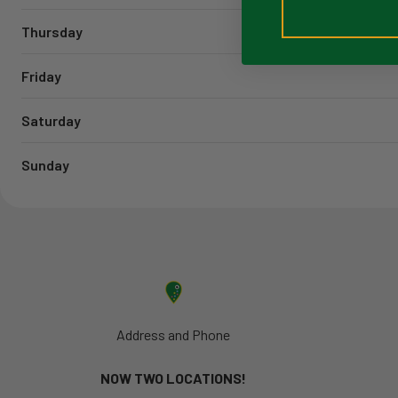
Thursday
Friday
Saturday
Sunday
Address and Phone
NOW TWO LOCATIONS!