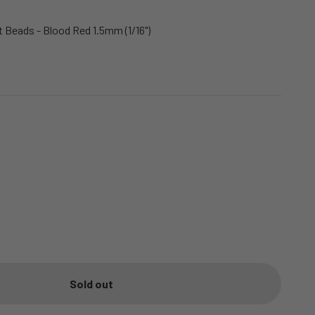
Beads - Blood Red 1.5mm (1/16")
Sold out