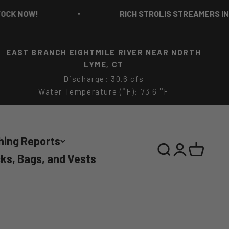
NOW!
RICH STROLIS STREAMERS IN STO
EAST BRANCH EIGHTMILE RIVER NEAR NORTH
LYME, CT
Discharge: 30.6 cfs
Water Temperature (°F): 73.6 °F
hing Reports
Search
Login
Cart
ks, Bags, and Vests