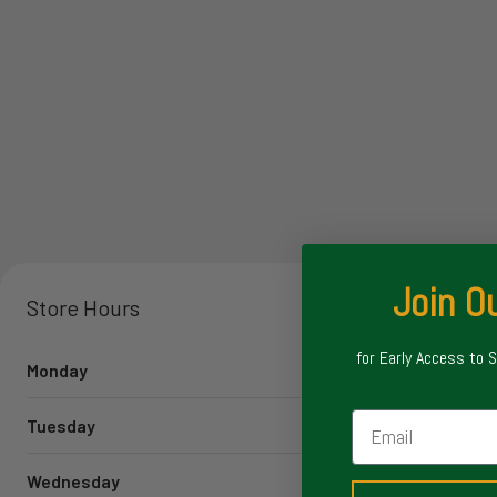
Join Ou
Store Hours
for Early Access to 
Monday
Email
Tuesday
Wednesday