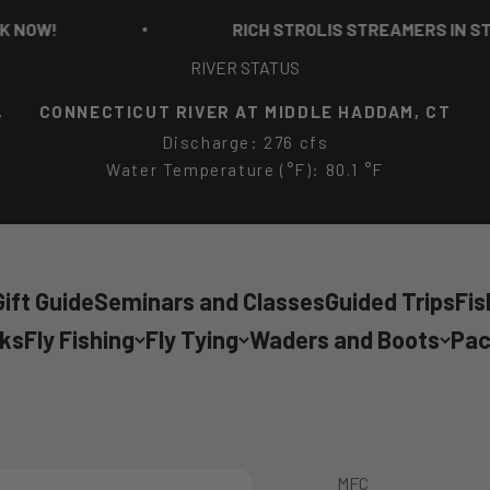
W!
RICH STROLIS STREAMERS IN STOCK 
RIVER STATUS
,
CONNECTICUT RIVER AT MIDDLE HADDAM, CT
Discharge: 276 cfs
Water Temperature (°F): 80.1 °F
ift Guide
Seminars and Classes
Guided Trips
Fis
cks
Fly Fishing
Fly Tying
Waders and Boots
Pac
MFC