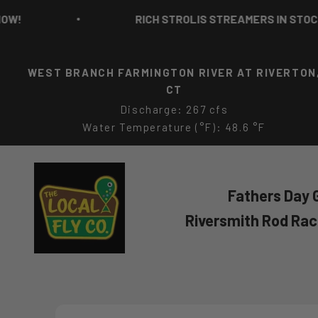
Skip to content
RICH STROLIS STREAMERS IN STOCK NO
WEST BRANCH FARMINGTON RIVER AT RIVERTON
CT
Discharge: 267 cfs
Water Temperature (°F): 48.6 °F
The Local Fly Co
Fathers Day G
Riversmith Rod Ra