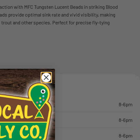
traction with MFC Tungsten Lucent Beads in striking Blood
s provide optimal sink rate and vivid visibility, making
to trout and other species. Perfect for precise fly-tying
8-6pm
8-6pm
8-6pm