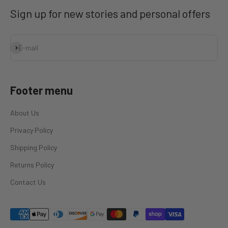
Sign up for new stories and personal offers
Subscribe
E-mail
Footer menu
About Us
Privacy Policy
Shipping Policy
Returns Policy
Contact Us