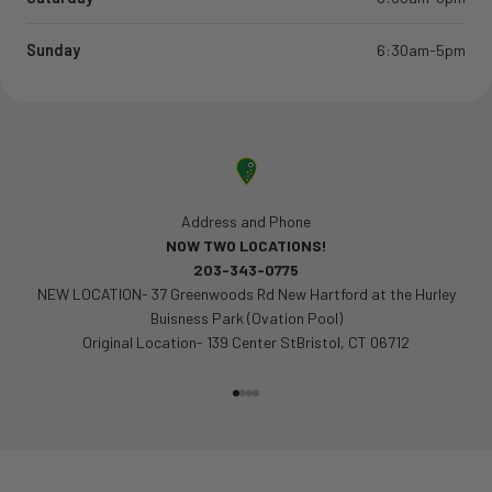
Sunday
6:30am-5pm
Address and Phone
NOW TWO LOCATIONS!
203-343-0775
NEW LOCATION- 37 Greenwoods Rd New Hartford at the Hurley
Buisness Park (Ovation Pool)
Original Location- 139 Center StBristol, CT 06712
Go to item 1
Go to item 2
Go to item 3
Go to item 4