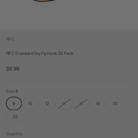
MFC
MFC Standard Dry Fly Hook 25 Pack
Sale price
$8.99
Size:
8
8
10
12
14
16
18
20
22
Quantity: