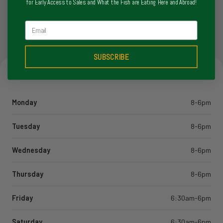
for Early Access to Sales and What the Fish are Eating Here and Abroad!
tackle box.
Email
SUBSCRIBE
Store Hours
Monday
8-6pm
Tuesday
8-6pm
Wednesday
8-6pm
Thursday
8-6pm
Friday
6:30am-6pm
Saturday
6:30am-6pm