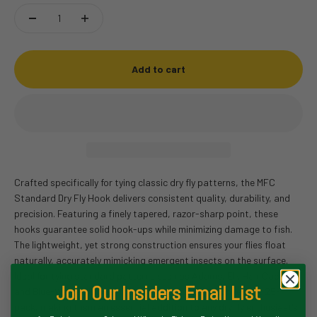
Add to cart
Crafted specifically for tying classic dry fly patterns, the MFC
Standard Dry Fly Hook delivers consistent quality, durability, and
precision. Featuring a finely tapered, razor-sharp point, these
hooks guarantee solid hook-ups while minimizing damage to fish.
The lightweight, yet strong construction ensures your flies float
naturally, accurately mimicking emergent insects on the surface.
Ideal for tying standard patterns such as Adams, Elk Hair Caddis,
Join Our Insiders Email List
and Blue-Winged Olives, these hooks come in a convenient 25-
pack, making them an essential addition to any dry fly enthusiast’s