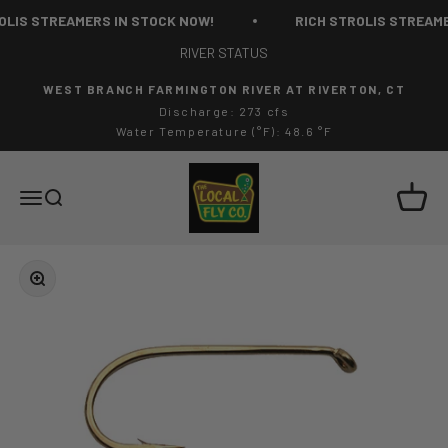
Skip to content
LIS STREAMERS IN STOCK NOW!
RICH STROLIS STREAME
RIVER STATUS
WEST BRANCH FARMINGTON RIVER AT RIVERTON, CT
Discharge: 273 cfs
Water Temperature (°F): 48.6 °F
The Local Fly Co
Cart
Menu
Search
Zoom