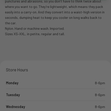
punctures and abrasions, so you don’t have to think twice about
where you want to go. They’re lightweight, which means they pack
easily into a carry-on. And they convert into a waist-high version in
seconds, dumping heat to keep you cooler on long walks back to
the car.
Nylon. Hand or machine wash. Imported.
Sizes XS–XXL, in petite, regular and tall.
Store Hours
Monday
8-6pm
Tuesday
8-6pm
Wednesday
8-6pm