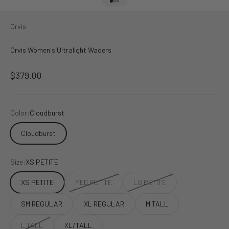
Go to item 1
Go to item 2
Go to item 3
Orvis
Orvis Women's Ultralight Waders
Sale price
$379.00
Color:
Cloudburst
Cloudburst
Size:
XS PETITE
XS PETITE
MED PETITE
LG PETITE
SM REGULAR
XL REGULAR
M TALL
L TALL
XL/TALL