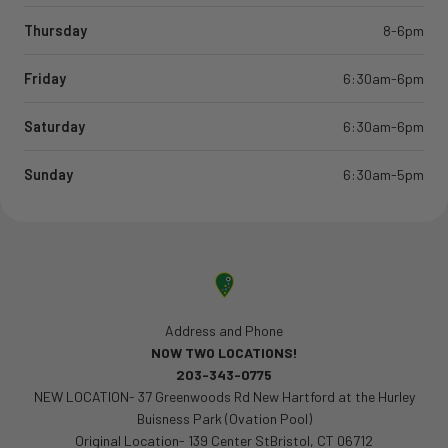
Thursday
8-6pm
Friday
6:30am-6pm
Saturday
6:30am-6pm
Sunday
6:30am-5pm
Address and Phone
NOW TWO LOCATIONS!
203-343-0775
NEW LOCATION- 37 Greenwoods Rd New Hartford at the Hurley
Buisness Park (Ovation Pool)
Original Location- 139 Center StBristol, CT 06712