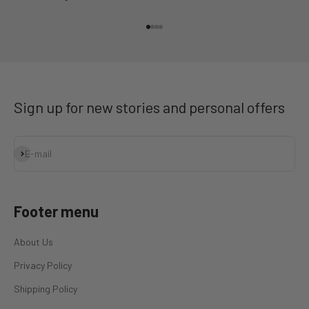
Go to item 1
Go to item 2
Go to item 3
Go to item 4
Sign up for new stories and personal offers
Subscribe
E-mail
Footer menu
About Us
Privacy Policy
Shipping Policy