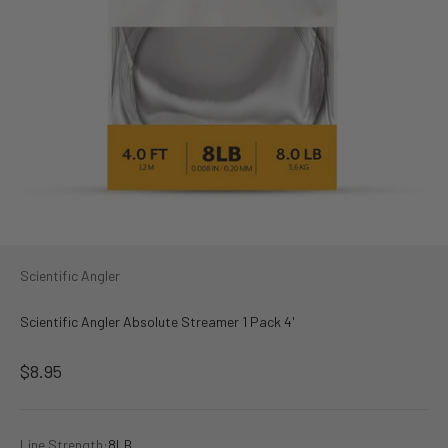
Scientific Angler
Scientific Angler Absolute Streamer 1 Pack 4'
Sale price
$8.95
Line Strength:
8LB