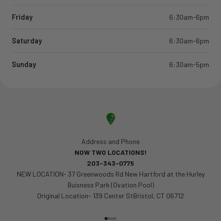
Friday
6:30am-6pm
Saturday
6:30am-6pm
Sunday
6:30am-5pm
Address and Phone
NOW TWO LOCATIONS!
203-343-0775
NEW LOCATION- 37 Greenwoods Rd New Hartford at the Hurley
Buisness Park (Ovation Pool)
Original Location- 139 Center StBristol, CT 06712