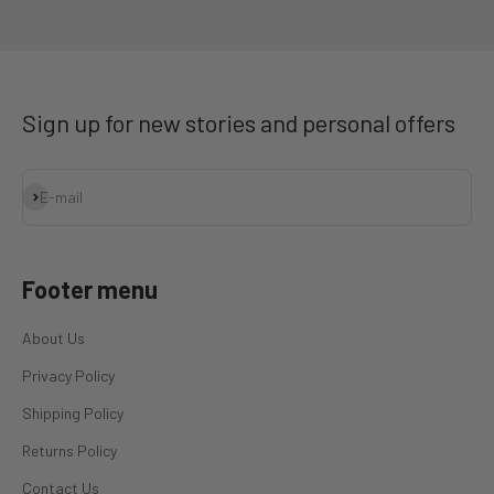
Go to item 1
Go to item 2
Go to item 3
Go to item 4
Sign up for new stories and personal offers
Subscribe
E-mail
Footer menu
About Us
Privacy Policy
Shipping Policy
Returns Policy
Contact Us