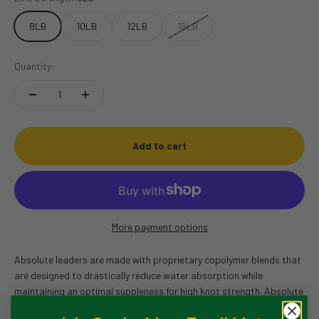
8LB
10LB
12LB
16LB
Quantity:
Add to cart
More payment options
Absolute leaders are made with proprietary copolymer blends that
are designed to drastically reduce water absorption while
maintaining an optimal suppleness for high knot strength. Absolute
nylon leaders and tippet have a 29% higher wet knot strength