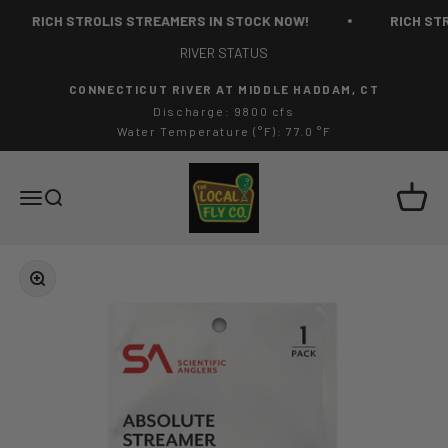
Skip to content
RICH STROLIS STREAMERS IN STOCK NOW!
RICH STR
RIVER STATUS
CONNECTICUT RIVER AT MIDDLE HADDAM, CT
Discharge: 9800 cfs
Water Temperature (°F): 77.0 °F
The Local Fly Co
Cart
Menu
Search
Zoom