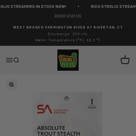
Skip to content
OLIS STREAMERS IN STOCK NOW!
RICH STROLIS STREAME
RIVER STATUS
WEST BRANCH FARMINGTON RIVER AT RIVERTON, CT
Discharge: 270 cfs
Water Temperature (°F): 48.2 °F
The Local Fly Co
Cart
Menu
Search
Zoom