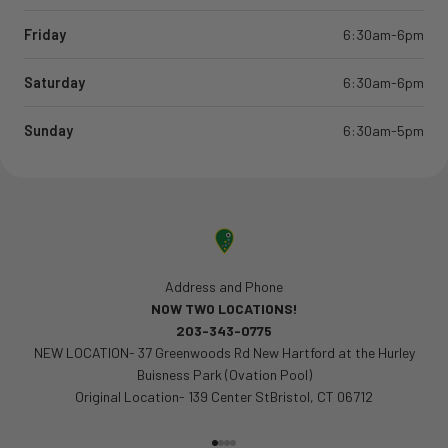
Friday
6:30am-6pm
Saturday
6:30am-6pm
Sunday
6:30am-5pm
Address and Phone
NOW TWO LOCATIONS!
203-343-0775
NEW LOCATION- 37 Greenwoods Rd New Hartford at the Hurley
Buisness Park (Ovation Pool)
Original Location- 139 Center StBristol, CT 06712