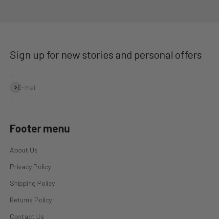
Go to item 1
Go to item 2
Go to item 3
Go to item 4
Sign up for new stories and personal offers
Subscribe
E-mail
Footer menu
About Us
Privacy Policy
Shipping Policy
Returns Policy
Contact Us