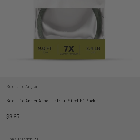
Scientific Angler
Scientific Angler Absolute Trout Stealth 1 Pack 9'
Sale price
$8.95
Line Strength:
7X