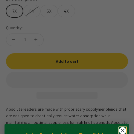
7X
6X
5X
4X
Quantity:
Add to cart
Absolute leaders are made with proprietary copolymer blends that
are designed to drastically reduce water absorption while
maintaining an optimal suppleness for high knot strength. Absolute
nylon leaders and tippet have a 29% higher wet knot strength