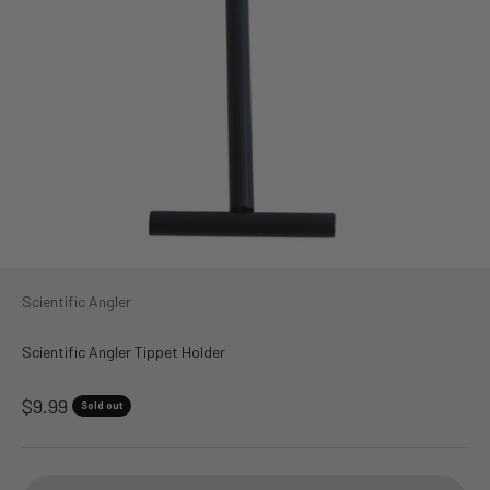
Scientific Angler
Scientific Angler Tippet Holder
Sale price
$9.99
Sold out