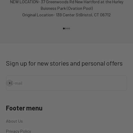
NEW LOCATION- 37 Greenwoods Rd New Hartford at the Hurley
Buisness Park (Ovation Pool)
Original Location- 139 Center StBristol, CT 06712
Go to item 1
Go to item 2
Go to item 3
Go to item 4
Sign up for new stories and personal offers
Subscribe
E-mail
Footer menu
About Us
Privacy Policy