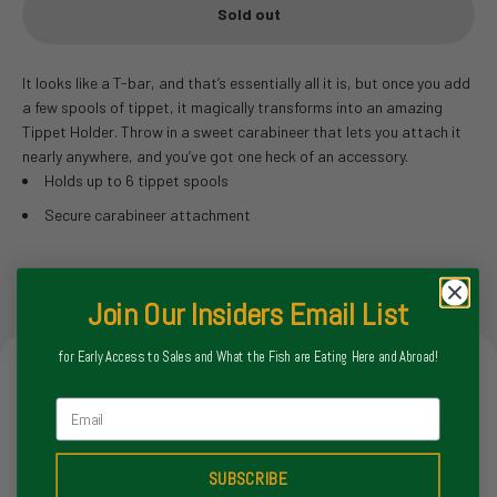
Sold out
It looks like a T-bar, and that’s essentially all it is, but once you add
a few spools of tippet, it magically transforms into an amazing
Tippet Holder. Throw in a sweet carabineer that lets you attach it
nearly anywhere, and you’ve got one heck of an accessory.
Holds up to 6 tippet spools
Secure carabineer attachment
Join Our Insiders Email List
for Early Access to Sales and What the Fish are Eating Here and Abroad!
Store Hours
Email
Monday
8-6pm
SUBSCRIBE
Tuesday
8-6pm