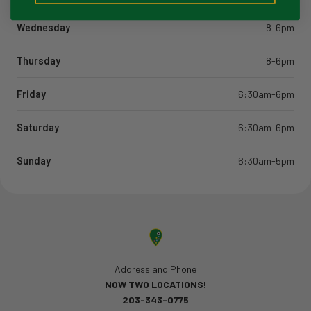
Wednesday
8-6pm
Thursday
8-6pm
Friday
6:30am-6pm
Saturday
6:30am-6pm
Sunday
6:30am-5pm
Address and Phone
NOW TWO LOCATIONS!
203-343-0775