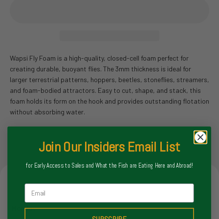
Wapsi Fly Foam is a high-quality, closed-cell foam perfect for
creating durable, buoyant flies. The 3mm thickness is ideal for
larger terrestrial patterns, hoppers, beetles, stoneflies, streamers,
and foam-bodied attractors. Easy to cut, shape, and stack, this
foam holds its form on the hook and provides outstanding flotation
without absorbing water.
Join Our Insiders Email List
for Early Access to Sales and What the Fish are Eating Here and Abroad!
Store Hours
Email
Monday
8-6pm