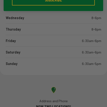
SUBSCRIBE
Tuesday
8-6pm
Wednesday
8-6pm
Thursday
8-6pm
Friday
6:30am-6pm
Saturday
6:30am-6pm
Sunday
6:30am-5pm
Address and Phone
NOW TWO LOCATIONS!