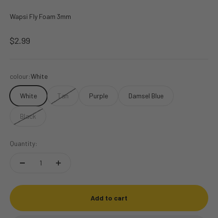
Wapsi Fly Foam 3mm
Sale price
$2.99
colour:
White
White
Tan
Purple
Damsel Blue
Black
Quantity:
Add to cart