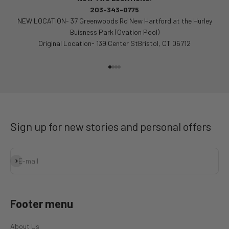
203-343-0775
NEW LOCATION- 37 Greenwoods Rd New Hartford at the Hurley
Buisness Park (Ovation Pool)
Original Location- 139 Center StBristol, CT 06712
Go to item 1
Go to item 2
Go to item 3
Go to item 4
Sign up for new stories and personal offers
Subscribe
E-mail
Footer menu
About Us