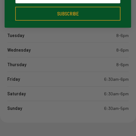
Store Hours
SUBSCRIBE
Monday
8-6pm
Tuesday
8-6pm
Wednesday
8-6pm
Thursday
8-6pm
Friday
6:30am-6pm
Saturday
6:30am-6pm
Sunday
6:30am-5pm