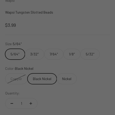
Wapsi
Wapsi Tungsten Slotted Beads
Sale price
$3.99
Size:
5/64"
5/64"
3/32"
7/64"
1/8"
5/32"
Color:
Black Nickel
Copper
Black Nickel
Nickel
Quantity: