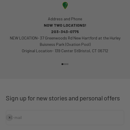
Address and Phone
NOW TWO LOCATIONS!
203-343-0775
NEW LOCATION- 37 Greenwoods Rd New Hartford at the Hurley
Buisness Park (Ovation Pool)
Original Location- 139 Center StBristol, CT 06712
Go to item 1
Go to item 2
Go to item 3
Go to item 4
Sign up for new stories and personal offers
Subscribe
E-mail