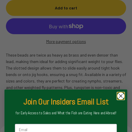
Add to cart
More payment options
These beads are twice as heavy as brass and even denser than
lead, making them ideal for adding significant weight to your flies.
The slotted design allows them to slide easily around tight hook
bends or onto jig hooks, ensuring a snug fit. Available in a variety of
sizes and colors, they are perfect for creating nymphs, streamers,
and other weighted fly patterns. Plus, tungsten is non-toxic and
environmentally friendly, making it a great alternative to lead.
Join Our Insiders Email List
for Early Access to Sales and What the Fish are Eating Here and Abroad!
Email