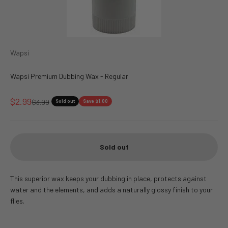
Wapsi
Wapsi Premium Dubbing Wax - Regular
Sale price
$2.99
Regular price
$3.99
Sold out
Save $1.00
Sold out
This superior wax keeps your dubbing in place, protects against
water and the elements, and adds a naturally glossy finish to your
flies.