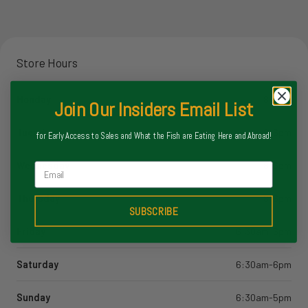
Store Hours
Monday
8-6pm
Join Our Insiders Email List
Tuesday
8-6pm
for Early Access to Sales and What the Fish are Eating Here and Abroad!
Wednesday
8-6pm
Email
Thursday
8-6pm
SUBSCRIBE
Friday
6:30am-6pm
Saturday
6:30am-6pm
Sunday
6:30am-5pm