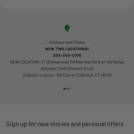
Address and Phone
NOW TWO LOCATIONS!
203-343-0775
NEW LOCATION- 37 Greenwoods Rd New Hartford at the Hurley
Buisness Park (Ovation Pool)
Original Location- 139 Center StBristol, CT 06712
Go to item 1
Go to item 2
Go to item 3
Go to item 4
Sign up for new stories and personal offers