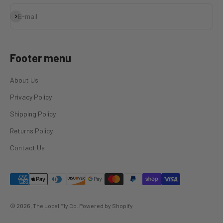
Subscribe
E-mail
Footer menu
About Us
Privacy Policy
Shipping Policy
Returns Policy
Contact Us
© 2026, The Local Fly Co.
Powered by Shopify