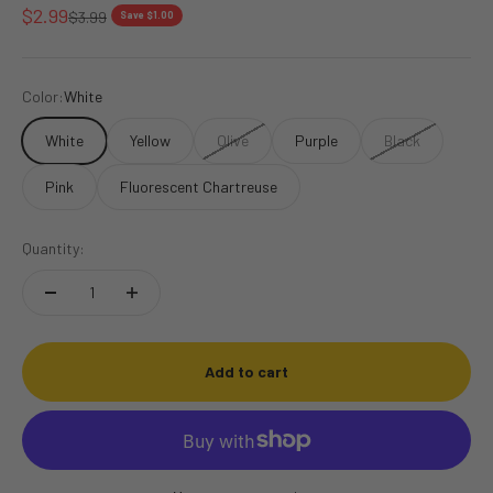
Sale price
$2.99
Regular price
$3.99
Save $1.00
Color:
White
White
Yellow
Olive
Purple
Black
Pink
Fluorescent Chartreuse
Quantity:
Add to cart