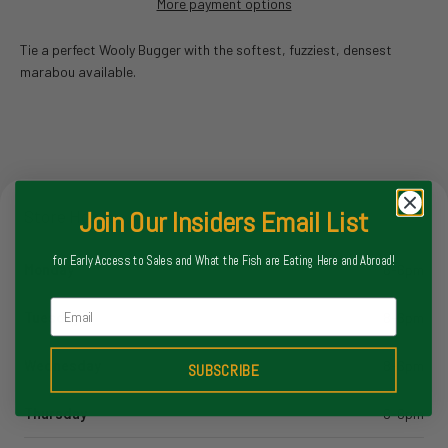
More payment options
Tie a perfect Wooly Bugger with the softest, fuzziest, densest
marabou available.
Join Our Insiders Email List
Store Hours
for Early Access to Sales and What the Fish are Eating Here and Abroad!
Monday
8-6pm
Email
Tuesday
8-6pm
Wednesday
8-6pm
SUBSCRIBE
Thursday
8-6pm