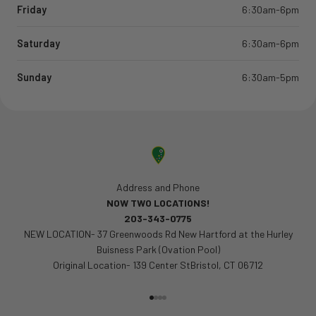
Friday
6:30am-6pm
Saturday
6:30am-6pm
Sunday
6:30am-5pm
Address and Phone
NOW TWO LOCATIONS!
203-343-0775
NEW LOCATION- 37 Greenwoods Rd New Hartford at the Hurley
Buisness Park (Ovation Pool)
Original Location- 139 Center StBristol, CT 06712
Go to item 1
Go to item 2
Go to item 3
Go to item 4