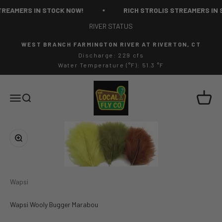
Skip to content
REAMERS IN STOCK NOW!
RICH STROLIS STREAMERS IN 
RIVER STATUS
WEST BRANCH FARMINGTON RIVER AT RIVERTON, CT
Discharge: 229 cfs
Water Temperature (°F): 51.3 °F
The Local Fly Co
Cart
Menu
Search
Zoom
Wapsi
Wapsi Wooly Bugger Marabou