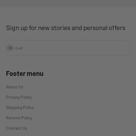
Sign up for new stories and personal offers
Subscribe
E-mail
Footer menu
About Us
Privacy Policy
Shipping Policy
Returns Policy
Contact Us